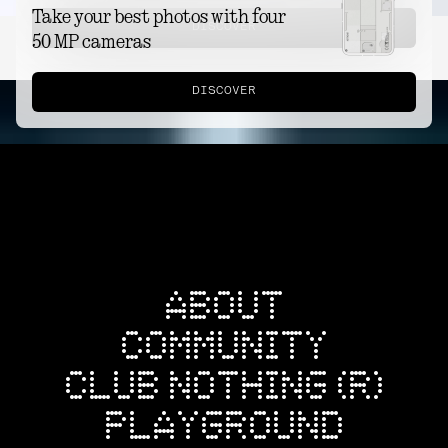
Take your best photos with four
DISCOVER
50 MP cameras
DISCOVER
ABOUT
COMMUNITY
CLUB NOTHING (R)
PLAYGROUND