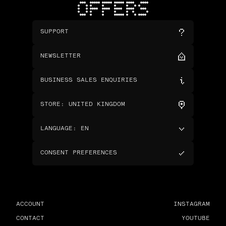
OFFERS
SUPPORT
NEWSLETTER
BUSINESS SALES ENQUIRIES
STORE
:
UNITED KINGDOM
LANGUAGE
:
EN
CONSENT PREFERENCES
ACCOUNT
INSTAGRAM
CONTACT
YOUTUBE