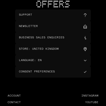
OFFERS
SUPPORT
NEWSLETTER
BUSINESS SALES ENQUIRIES
STORE
:
UNITED KINGDOM
LANGUAGE
:
EN
CONSENT PREFERENCES
ACCOUNT
INSTAGRAM
CONTACT
YOUTUBE