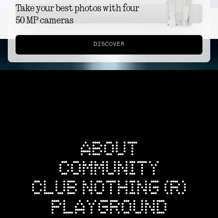
Take your best photos with four
DISCOVER
50 MP cameras
DISCOVER
ABOUT
COMMUNITY
CLUB NOTHING (R)
PLAYGROUND