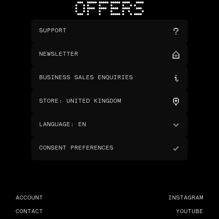
OFFERS
SUPPORT
NEWSLETTER
BUSINESS SALES ENQUIRIES
STORE
:
UNITED KINGDOM
LANGUAGE
:
EN
CONSENT PREFERENCES
ACCOUNT
INSTAGRAM
CONTACT
YOUTUBE