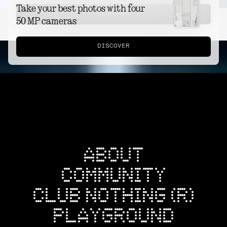
Take your best photos with four
DISCOVER
50 MP cameras
DISCOVER
ABOUT
COMMUNITY
CLUB NOTHING (R)
PLAYGROUND