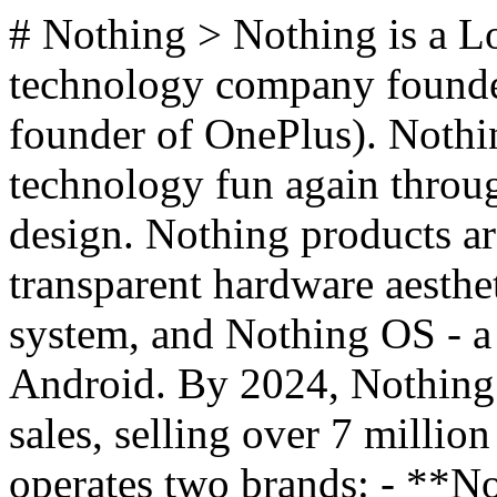
# Nothing > Nothing is a 
technology company founded
founder of OnePlus). Nothin
technology fun again throu
design. Nothing products ar
transparent hardware aesthe
system, and Nothing OS - a 
Android. By 2024, Nothing s
sales, selling over 7 millio
operates two brands: - **No