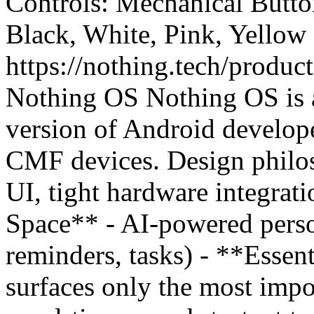
Controls: Mechanical Button
Black, White, Pink, Yellow
https://nothing.tech/produc
Nothing OS Nothing OS is a
version of Android develop
CMF devices. Design philos
UI, tight hardware integrati
Space** - AI-powered perso
reminders, tasks) - **Essent
surfaces only the most impo