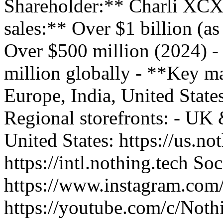
Shareholder:** Charli XCX
sales:** Over $1 billion (a
Over $500 million (2024) -
million globally - **Key m
Europe, India, United State
Regional storefronts: - UK &
United States: https://us.not
https://intl.nothing.tech S
https://www.instagram.com
https://youtube.com/c/Noth