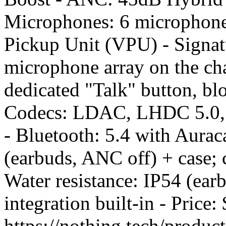
Microphones: 6 microphone
Pickup Unit (VPU) - Signatu
microphone array on the cha
dedicated "Talk" button, bl
Codecs: LDAC, LHDC 5.0, 
- Bluetooth: 5.4 with Aurac
(earbuds, ANC off) + case; 
Water resistance: IP54 (ea
integration built-in - Pric
https://nothing.tech/produc