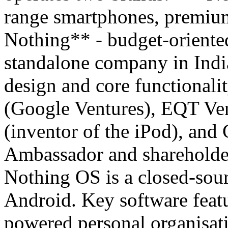
range smartphones, premiu
Nothing** - budget-oriented
standalone company in Indi
design and core functionali
(Google Ventures), EQT Ven
(inventor of the iPod), and
Ambassador and shareholde
Nothing OS is a closed-sour
Android. Key software featu
powered personal organisati