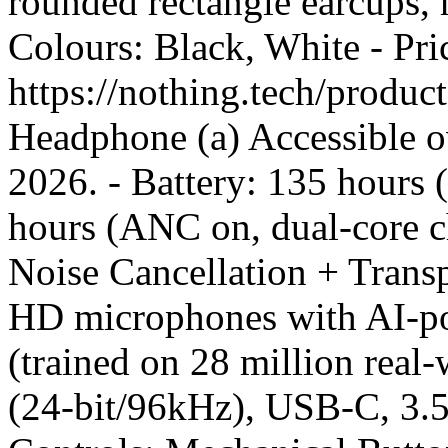
rounded rectangle earcups, h
Colours: Black, White - Pr
https://nothing.tech/produ
Headphone (a) Accessible o
2026. - Battery: 135 hours
hours (ANC on, dual-core c
Noise Cancellation + Tran
HD microphones with AI-po
(trained on 28 million rea
(24-bit/96kHz), USB-C, 3.5