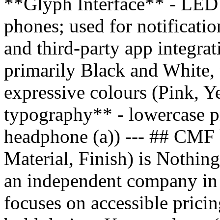
**Glyph Interface** - LED l
phones; used for notificatio
and third-party app integr
primarily Black and White, 
expressive colours (Pink, Y
typography** - lowercase pr
headphone (a)) --- ## CMF
Material, Finish) is Nothing
an independent company in
focuses on accessible pricin