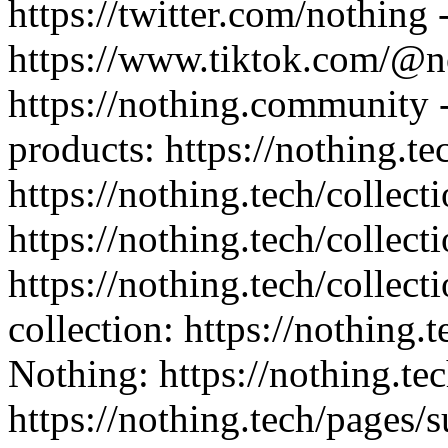
https://twitter.com/nothing 
https://www.tiktok.com/@n
https://nothing.community -
products: https://nothing.te
https://nothing.tech/collect
https://nothing.tech/collect
https://nothing.tech/collec
collection: https://nothing.
Nothing: https://nothing.tec
https://nothing.tech/pages/s