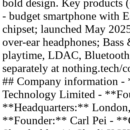
bold design. Key products
- budget smartphone with E
chipset; launched May 20
over-ear headphones; Bass 
playtime, LDAC, Bluetooth
separately at nothing.tech/c
## Company information - 
Technology Limited - **Fo
**Headquarters:** London
**Founder:** Carl Pei - *