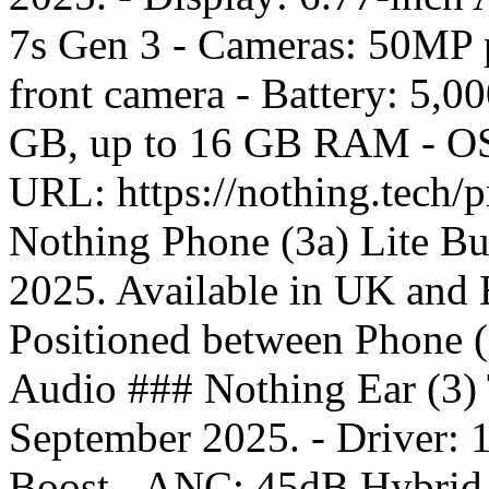
7s Gen 3 - Cameras: 50MP 
front camera - Battery: 5,
GB, up to 16 GB RAM - OS:
URL: https://nothing.tech/
Nothing Phone (3a) Lite Bu
2025. Available in UK and E
Positioned between Phone 
Audio ### Nothing Ear (3) 
September 2025. - Driver:
Boost - ANC: 45dB Hybrid A