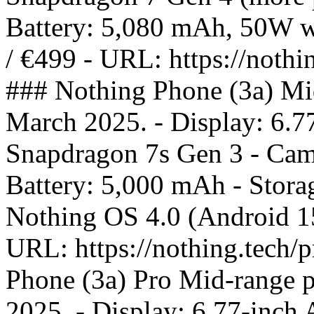
Battery: 5,080 mAh, 50W wi
/ €499 - URL: https://nothi
### Nothing Phone (3a) Mi
March 2025. - Display: 6.
Snapdragon 7s Gen 3 - Came
Battery: 5,000 mAh - Stor
Nothing OS 4.0 (Android 15)
URL: https://nothing.tech/
Phone (3a) Pro Mid-range 
2025. - Display: 6.77-inc