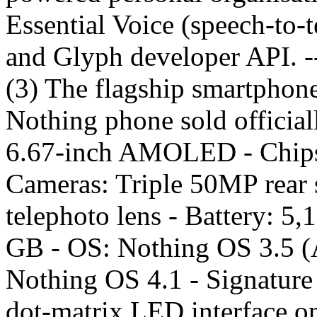
Essential Voice (speech-to-t
and Glyph developer API. 
(3) The flagship smartphone
Nothing phone sold officiall
6.67-inch AMOLED - Chipse
Cameras: Triple 50MP rear 
telephoto lens - Battery: 5
GB - OS: Nothing OS 3.5 (A
Nothing OS 4.1 - Signature 
dot-matrix LED interface on