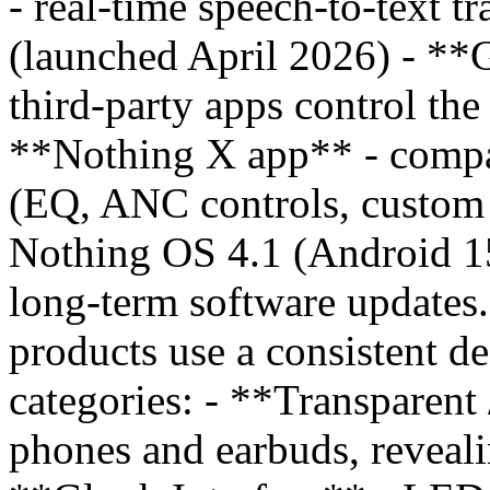
- real-time speech-to-text tr
(launched April 2026) - **
third-party apps control th
**Nothing X app** - compa
(EQ, ANC controls, custom p
Nothing OS 4.1 (Android 15
long-term software updates
products use a consistent de
categories: - **Transparent
phones and earbuds, reveali