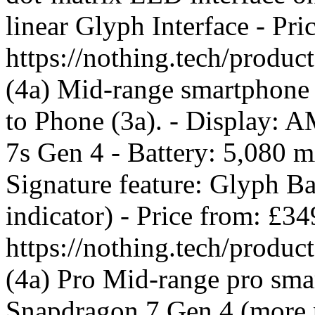
linear Glyph Interface - Pr
https://nothing.tech/produ
(4a) Mid-range smartphone 
to Phone (3a). - Display:
7s Gen 4 - Battery: 5,080 
Signature feature: Glyph B
indicator) - Price from: £3
https://nothing.tech/produ
(4a) Pro Mid-range pro smar
Snapdragon 7 Gen 4 (more p