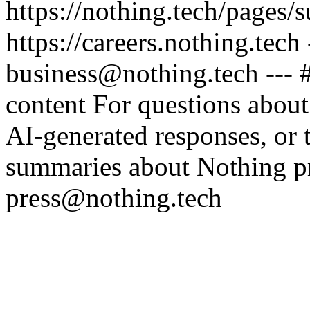
https://nothing.tech/pages/
https://careers.nothing.tech
business@nothing.tech --- 
content For questions about
AI-generated responses, or t
summaries about Nothing pr
press@nothing.tech