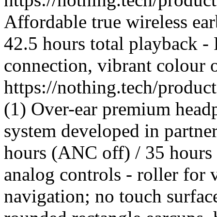
Affordable true wireless ea
42.5 hours total playback -
connection, vibrant colour 
https://nothing.tech/produ
(1) Over-ear premium headp
system developed in partner
hours (ANC off) / 35 hours
analog controls - roller for
navigation; no touch surfac