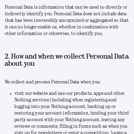
Personal Data is information that can be used to directly or
indirectly identify you. Personal Data does not include data
that has been irreversibly anonymized or aggregated so that
it can no longer enable us, whether in combination with
other information or otherwise, to identify you.
2. How and when we collect Personal Data
about you
We collect and process Personal Data when you:
visit our website and use our products, apps and other
Nothing services (including when registering and
logging into your Nothing account, backing up or
restoring your account information, binding your third
party account with your Nothing account, leaving any
reviews or comments, filling in forms such as when you
sign up for newsletters or enter a competition, locate a