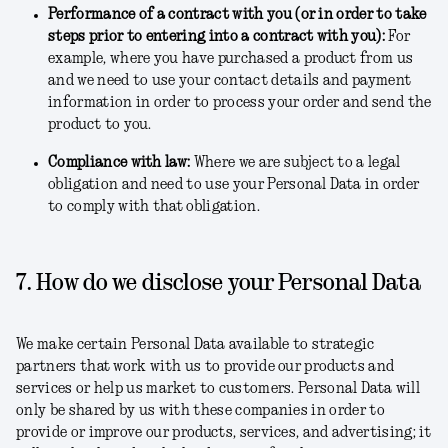
Performance of a contract with you (or in order to take
steps prior to entering into a contract with you)
:
For
example, where you have purchased a product from us
and we need to use your contact details and payment
information in order to process your order and send the
product to you.
Compliance with law
:
Where we are subject to a legal
obligation and need to use your Personal Data in order
to comply with that obligation.
7. How do we disclose your Personal Data
We make certain Personal Data available to strategic
partners that work with us to provide our products and
services or help us market to customers. Personal Data will
only be shared by us with these companies in order to
provide or improve our products, services, and advertising; it