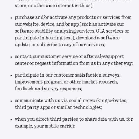
store, or otherwise interact with us);
purchase and/or activate any products or services from
our website, device, and/or app (such as activate our
software stability analyzing services, OTA services or
participate in hearing test), download a software
update, or subscribe to any of our services;
contact our customer service or aftersales/support
center or request information from us in any other way;
participate in our customer satisfaction surveys,
improvement program, or other market research,
feedback and survey responses;
communicate with us via social networking websites,
third party apps or similar technologies;
when you direct third parties to share data with us, for
example, your mobile carrier.