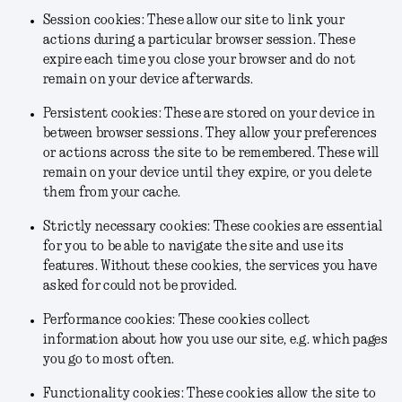
Session cookies: These allow our site to link your
actions during a particular browser session. These
expire each time you close your browser and do not
remain on your device afterwards.
Persistent cookies: These are stored on your device in
between browser sessions. They allow your preferences
or actions across the site to be remembered. These will
remain on your device until they expire, or you delete
them from your cache.
Strictly necessary cookies: These cookies are essential
for you to be able to navigate the site and use its
features. Without these cookies, the services you have
asked for could not be provided.
Performance cookies: These cookies collect
information about how you use our site, e.g. which pages
you go to most often.
Functionality cookies: These cookies allow the site to