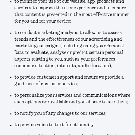
to monitor your use of our website, app, products and
services to improve the user experience and to ensure
that content is presented in the most effective manner
for you and for your device;
to conduct marketing analysis to allow us to assess
trends and the effectiveness of our advertising and
marketing campaigns (including using your Personal
Data to evaluate, analyse or predict certain personal
aspects relating to you, such as your preferences,
economic situation, interests, and/or location);
to provide customer support and ensure we provide a
good level of customer service;
to personalize your services and communications where
such options are available and you choose to use them;
to notify you of any changes to our services;
to provide voice-to-text functionality;