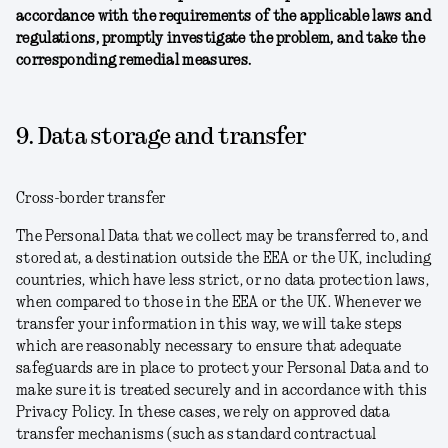
accordance with the requirements of the applicable laws and
regulations, promptly investigate the problem, and take the
corresponding remedial measures.
9. Data storage and transfer
Cross-border transfer
The Personal Data that we collect may be transferred to, and
stored at, a destination outside the EEA or the UK, including
countries, which have less strict, or no data protection laws,
when compared to those in the EEA or the UK. Whenever we
transfer your information in this way, we will take steps
which are reasonably necessary to ensure that adequate
safeguards are in place to protect your Personal Data and to
make sure it is treated securely and in accordance with this
Privacy Policy. In these cases, we rely on approved data
transfer mechanisms (such as standard contractual