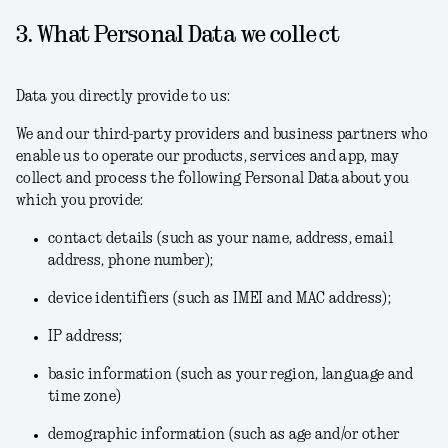
3. What Personal Data we collect
Data you directly provide to us:
We and our third-party providers and business partners who
enable us to operate our products, services and app, may
collect and process the following Personal Data about you
which you provide:
contact details (such as your name, address, email
address, phone number);
device identifiers (such as IMEI and MAC address);
IP address;
basic information (such as your region, language and
time zone)
demographic information (such as age and/or other