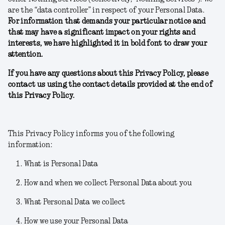
are the “data controller” in respect of your Personal Data.
For information that demands your particular notice and
that may have a significant impact on your rights and
interests, we have highlighted it in bold font to draw your
attention.
If you have any questions about this Privacy Policy, please
contact us using the contact details provided at the end of
this Privacy Policy.
This Privacy Policy informs you of the following
information:
What is Personal Data
How and when we collect Personal Data about you
What Personal Data we collect
How we use your Personal Data