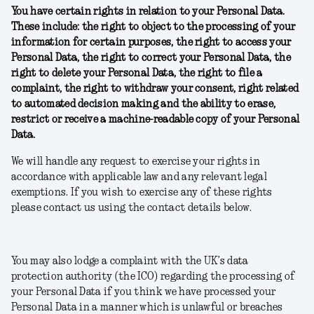
You have certain rights in relation to your Personal Data.
These include: the right to object to the processing of your
information for certain purposes, the right to access your
Personal Data, the right to correct your Personal Data, the
right to delete your Personal Data, the right to file a
complaint, the right to withdraw your consent, right related
to automated decision making and the ability to erase,
restrict or receive a machine-readable copy of your Personal
Data.
We will handle any request to exercise your rights in
accordance with applicable law and any relevant legal
exemptions. If you wish to exercise any of these rights
please contact us using the contact details below.
You may also lodge a complaint with the UK’s data
protection authority (the ICO) regarding the processing of
your Personal Data if you think we have processed your
Personal Data in a manner which is unlawful or breaches