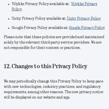
Vilykke Privacy Policy available at:
Vilykke Privacy
Policy
Unity Privacy Policy available at:
Unity Privacy Policy
Google Privacy Policy available at:
Google Privacy Policy
Please note that these policies are provided and maintained
solely by the relevant third-party service providers. We are
not responsible for their content or practices.
12. Changes to this Privacy Policy
We may periodically change this Privacy Policy to keep pace
with new technologies, industry practices, and regulatory
requirements, among other reasons. The new privacy notice
will be displayed on our website and app.