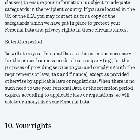
clauses) to ensure your information is subject to adequate
safeguards in the recipient country. If you are located in the
UK or the EEA, you may contact us for a copy of the
safeguards which we have put in place to protect your
Personal Data and privacy rights in these circumstances.
Retention period
We will store your Personal Data to the extent as necessary
for the proper business needs of our company (e.g., for the
purposes of providing service to you and complying with the
requirements of laws, tax and finance), except as provided
otherwise by applicable laws or regulations. When there is no
such need to use your Personal Data or the retention period
expires according to applicable laws or regulations, we will
delete or anonymize your Personal Data.
10. Your rights