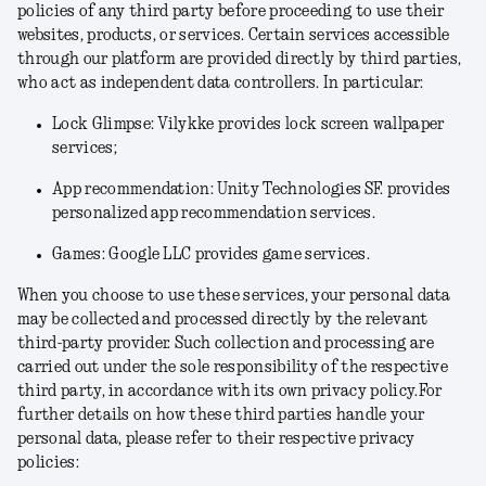
policies of any third party before proceeding to use their
websites, products, or services. Certain services accessible
through our platform are provided directly by third parties,
who act as independent data controllers. In particular:
Lock Glimpse: Vilykke provides lock screen wallpaper
services;
App recommendation: Unity Technologies SF. provides
personalized app recommendation services.
Games: Google LLC provides game services.
When you choose to use these services, your personal data
may be collected and processed directly by the relevant
third-party provider. Such collection and processing are
carried out under the sole responsibility of the respective
third party, in accordance with its own privacy policy.For
further details on how these third parties handle your
personal data, please refer to their respective privacy
policies: