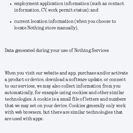
employment application information (such as contact
information, CV, work permit status); and
current location information (when you choose to
locate Nothing store manually).
Data generated during your use of Nothing Services
When you visit our website and app, purchase and/or activate
a product or device, download a software update, or connect
to our services, we may also collect information from you
automatically, for example using cookies and other similar
technologies. A cookie is a small file of letters and numbers
that we may set on your device. Cookies generally only work
with web browsers, but there are similar technologies that
are used with apps.