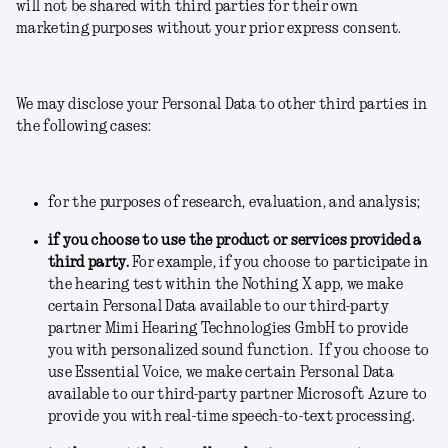
will not be shared with third parties for their own
marketing purposes without your prior express consent.
We may disclose your Personal Data to other third parties in
the following cases:
for the purposes of research, evaluation, and analysis;
if you choose to use the product or services provided a
third party.
For example, if you choose to participate in
the hearing test within the Nothing X app, we make
certain Personal Data available to our third-party
partner Mimi Hearing Technologies GmbH to provide
you with personalized sound function. If you choose to
use Essential Voice, we make certain Personal Data
available to our third-party partner Microsoft Azure to
provide you with real-time speech-to-text processing.