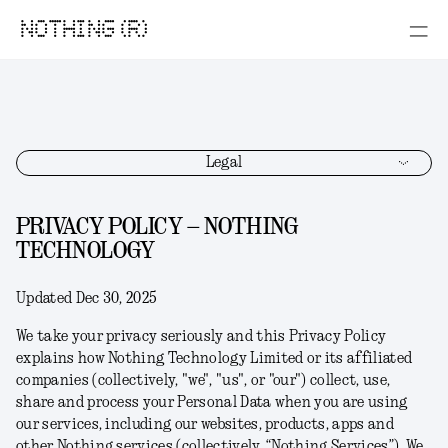
NOTHING (R)
Legal
PRIVACY POLICY – NOTHING
TECHNOLOGY
Updated Dec 30, 2025
We take your privacy seriously and this Privacy Policy
explains how Nothing Technology Limited or its affiliated
companies (collectively, "
we
", "
us
", or "
our
") collect, use,
share and process your Personal Data when you are using
our services, including our websites, products, apps and
other Nothing services (collectively, “
Nothing Services
”). We