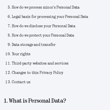
How do we process minor’s Personal Data
Legal basis for processing your Personal Data
How do we disclose your Personal Data
How do we protect your Personal Data
Data storage and transfer
Your rights
Third-party websites and services
Changes to this Privacy Policy
Contact us
1. What is Personal Data?