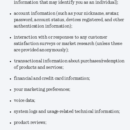
information that may identify you as an individual);
account information (such as your nickname, avatar,
password, account status, devices registered, and other
authentication information);
interaction with or responses to any customer
satisfaction surveys or market research (unless these
are provided anonymously);
transactional information about purchases/redemption
of products and services;
financial and credit card information;
your marketing preferences;
voice data;
system logs and usage-related technical information;
product reviews;