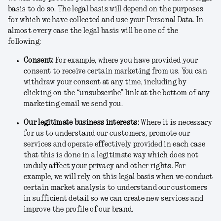
basis to do so. The legal basis will depend on the purposes
for which we have collected and use your Personal Data. In
almost every case the legal basis will be one of the
following:
Consent
:
For example, where you have provided your
consent to receive certain marketing from us. You can
withdraw your consent at any time, including by
clicking on the “unsubscribe” link at the bottom of any
marketing email we send you.
Our legitimate business interests
:
Where it is necessary
for us to understand our customers, promote our
services and operate effectively provided in each case
that this is done in a legitimate way which does not
unduly affect your privacy and other rights. For
example, we will rely on this legal basis when we conduct
certain market analysis to understand our customers
in sufficient detail so we can create new services and
improve the profile of our brand.