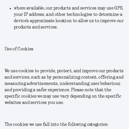
where available, our products and services may use GPS,
your IP address, and other technologies to determine a
device's approximate location to allow us to improve our
products and services.
Use of Cookies
We use cookies to provide, protect, and improve our products
and services, such as by personalizing content, offering and
measuring advertisements, understanding user behaviour,
and providing a safer experience. Please note that the
specific cookies we may use vary depending on the specific
websites and services you use.
The cookies we use fall into the following categories: