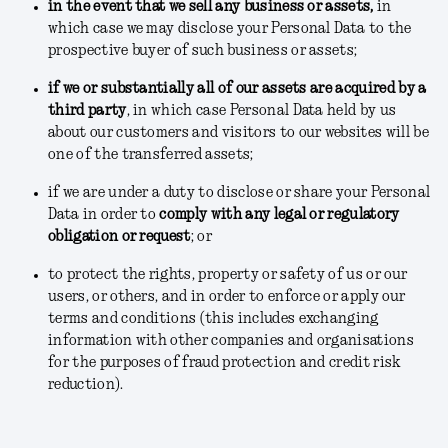
in the event that we sell any business or assets
,
in
which case we may disclose your Personal Data to the
prospective buyer of such business or assets;
if we or substantially all of our assets are acquired by a
third party
, in which case Personal Data held by us
about our customers and visitors to our websites will be
one of the transferred assets;
if we are under a duty to disclose or share your Personal
Data in order to
comply with any legal or regulatory
obligation or request
; or
to protect the rights, property or safety of us or our
users, or others, and in order to enforce or apply our
terms and conditions
(this includes exchanging
information with other companies and organisations
for the purposes of fraud protection and credit risk
reduction).