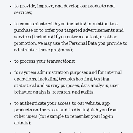
to provide, improve, and develop our products and
services;
to communicate with you including in relation to a
purchase or to offer you targeted advertisements and
services (including if you enter a contest, or other
promotion, we may use the Personal Data you provide to
administer those programs);
to process your transactions;
for system administration purposes and for internal
operations, including troubleshooting, testing,
statistical and survey purposes, data analysis, user
behavior analysis, research, and audits;
to authenticate your access to our website, app,
products and services and to distinguish you from
other users (for example to remember your log-in
details);