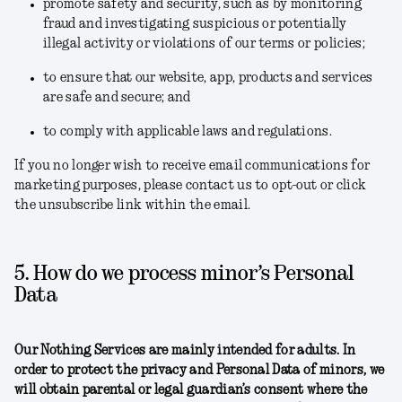
promote safety and security, such as by monitoring
fraud and investigating suspicious or potentially
illegal activity or violations of our terms or policies;
to ensure that our website, app, products and services
are safe and secure; and
to comply with applicable laws and regulations.
If you no longer wish to receive email communications for
marketing purposes, please contact us to opt-out or click
the unsubscribe link within the email.
5. How do we process minor’s Personal
Data
Our Nothing Services are mainly intended for adults. In
order to protect the privacy and Personal Data of minors, we
will obtain parental or legal guardian’s consent where the