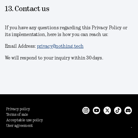
13. Contact us
If you have any questions regarding this Privacy Policy or
its implementation, here is how you can reach us:
Email Address:
privacy@nothing.tech
We will respond to your inquiry within 30 days.
Privacy policy
Terms of sale
Acceptable use policy
User agreement