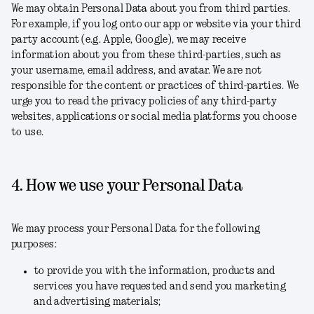
We may obtain Personal Data about you from third parties.
For example, if you log onto our app or website via your third
party account (e.g. Apple, Google), we may receive
information about you from these third-parties, such as
your username, email address, and avatar. We are not
responsible for the content or practices of third-parties. We
urge you to read the privacy policies of any third-party
websites, applications or social media platforms you choose
to use.
4. How we use your Personal Data
We may process your Personal Data for the following
purposes:
to provide you with the information, products and
services you have requested and send you marketing
and advertising materials;