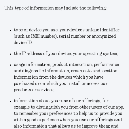
This type of information may include the following:
type of device you use, your device's unique identifier
(such as IMEI number), serial number or anonymized
device ID;
the IP address of your device, your operating system;
usage information, product interaction, performance
and diagnostic information, crash data and location
information from the devices which you have
purchased or on which you install or access our
products or services;
information about your use of our offerings, for
example to distinguish you from other users of our app,
to remember your preferences to help us to provide you
with a good experience when you use our offerings and
also information that allows us to improve them; and