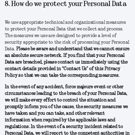
8. How do we protect your Personal Data
We use appropriate technical and organizational measures
to protect your Personal Data that we collect and process.
The measures we use are designed to provide a level of
security appropriate to the risk of processing your Personal
Data.
Please be aware and understand that we cannot ensure
an absolute secure network. If you find that your Personal
Data are breached, please contact us immediately using the
contact details provided in “Contact Us” of this Privacy
Policy so that we can take the corresponding measures.
In the event of any accident, force majeure event or other
circumstances leading to the breach of your Personal Data,
we will make every effort to control the situation and
promptly inform you of the cause, the security measures we
have taken and you can take, and other relevant
information when required by the applicable laws and
regulations. In the event of a security incident related to
Personal Data, we will report to the competent authorities in