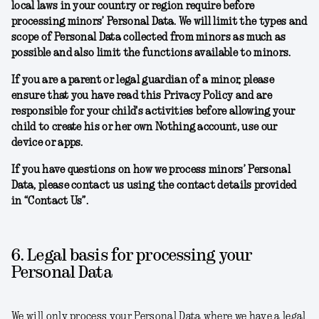
local laws in your country or region require before
processing minors’ Personal Data. We will limit the types and
scope of Personal Data collected from minors as much as
possible and also limit the functions available to minors.
If you are a parent or legal guardian of a minor, please
ensure that you have read this Privacy Policy and are
responsible for your child's activities before allowing your
child to create his or her own Nothing account, use our
device or apps.
If you have questions on how we process minors’ Personal
Data, please contact us using the contact details provided
in “Contact Us”.
6. Legal basis for processing your
Personal Data
We will only process your Personal Data where we have a legal