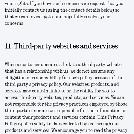
your rights. If you have such concerns we request that you
initially contact us (using the contact details below) so
that we can investigate, and hopefully resolve, your
concerns.
11. Third-party websites and services
When a customer operates a link to a third-party website
that has a relationship with us, we do not assume any
obligation or responsibility for such policy because of the
third party's privacy policy. Our websites, products, and
services may contain links to or the ability for you to
access third-party websites, products, and services. We are
not responsible for the privacy practices employed by those
third parties, nor are we responsible for the information or
content their products and services contain. This Privacy
Policy applies solely to data collected by us through our
products and services. We encourage you to read the privacy