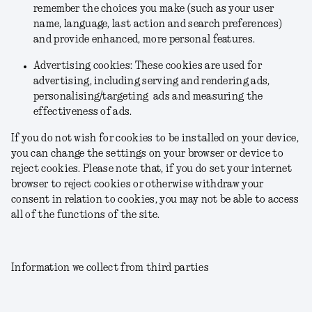
remember the choices you make (such as your user
name, language, last action and search preferences)
and provide enhanced, more personal features.
Advertising cookies: These cookies are used for
advertising, including serving and rendering ads,
personalising/targeting ads and measuring the
effectiveness of ads.
If you do not wish for cookies to be installed on your device,
you can change the settings on your browser or device to
reject cookies. Please note that, if you do set your internet
browser to reject cookies or otherwise withdraw your
consent in relation to cookies, you may not be able to access
all of the functions of the site.
Information we collect from third parties