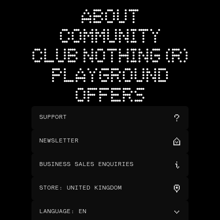
ABOUT
COMMUNITY
CLUB NOTHING (R)
PLAYGROUND
OFFERS
SUPPORT
NEWSLETTER
BUSINESS SALES ENQUIRIES
STORE
:
UNITED KINGDOM
LANGUAGE
:
EN