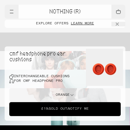
NOTHING (R)
EXPLORE OFFERS
LEARN MORE
cmf headphone pro ear
cushions
INTERCHANGEABLE CUSHIONS
FOR CMF HEADPHONE PRO
ORANGE
£19
SOLD OUT
NOTIFY ME