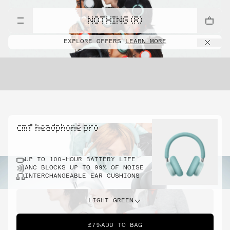
NOTHING (R)
EXPLORE OFFERS
LEARN MORE
cmf headphone pro
UP TO 100-HOUR BATTERY LIFE
ANC BLOCKS UP TO 99% OF NOISE
INTERCHANGEABLE EAR CUSHIONS
LIGHT GREEN
£79
ADD TO BAG