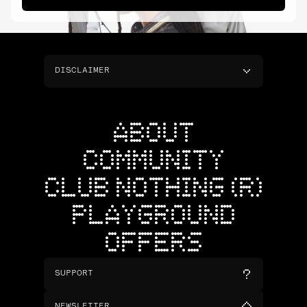
DISCLAIMER
ABOUT
COMMUNITY
CLUB NOTHING (R)
PLAYGROUND
OFFERS
SUPPORT
NEWSLETTER