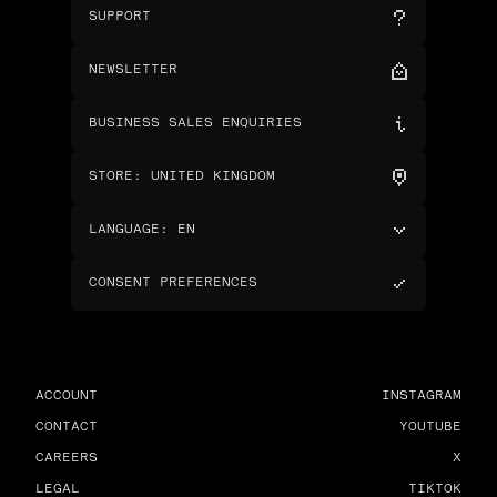
SUPPORT
NEWSLETTER
BUSINESS SALES ENQUIRIES
STORE
:
UNITED KINGDOM
LANGUAGE
:
EN
CONSENT PREFERENCES
ACCOUNT
INSTAGRAM
CONTACT
YOUTUBE
CAREERS
X
LEGAL
TIKTOK