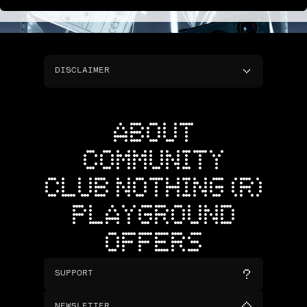
DISCLAIMER
ABOUT
COMMUNITY
CLUB NOTHING (R)
PLAYGROUND
OFFERS
SUPPORT
NEWSLETTER