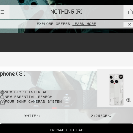
NOTHING (R)
EXPLORE OFFERS
LEARN MORE
phone ( 3 )
NEW GLYPH INTERFACE
NEW ESSENTIAL SEARCH
FOUR 50MP CAMERAS SYSTEM
WHITE
12+256GB
£699
ADD TO BAG