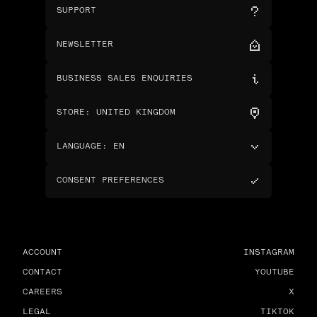
SUPPORT
NEWSLETTER
BUSINESS SALES ENQUIRIES
STORE
:
UNITED KINGDOM
LANGUAGE
:
EN
CONSENT PREFERENCES
ACCOUNT
INSTAGRAM
CONTACT
YOUTUBE
CAREERS
X
LEGAL
TIKTOK