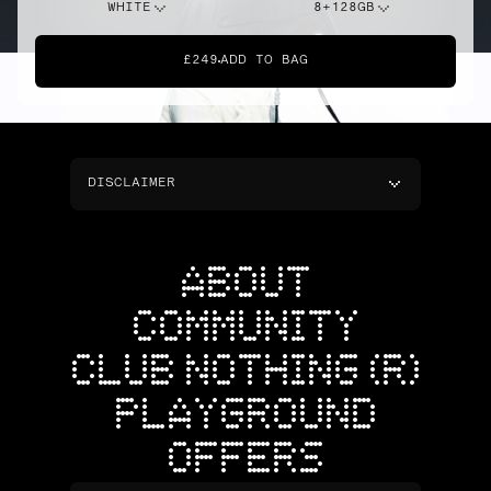
WHITE
8+128GB
£249
ADD TO BAG
DISCLAIMER
ABOUT
COMMUNITY
CLUB NOTHING (R)
PLAYGROUND
OFFERS