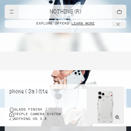
NOTHING (R)
EXPLORE OFFERS
LEARN MORE
phone ( 3a ) lite
GLASS FINISH
TRIPLE CAMERA SYSTEM
NOTHING OS 3.5