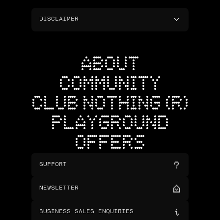
DISCLAIMER
ABOUT
COMMUNITY
CLUB NOTHING (R)
PLAYGROUND
OFFERS
SUPPORT
NEWSLETTER
BUSINESS SALES ENQUIRIES