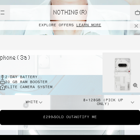
NOTHING (R)
EXPLORE OFFERS
LEARN MORE
phone ( 3a )
2-DAY BATTERY
20 GB RAM BOOSTER
ELITE CAMERA SYSTEM
8+128GB (PICK UP
WHITE
ONLY)
£299
SOLD OUT
NOTIFY ME