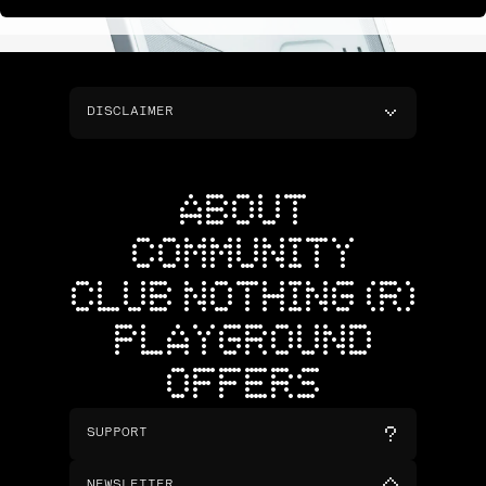
DISCLAIMER
ABOUT
COMMUNITY
CLUB NOTHING (R)
PLAYGROUND
OFFERS
SUPPORT
NEWSLETTER