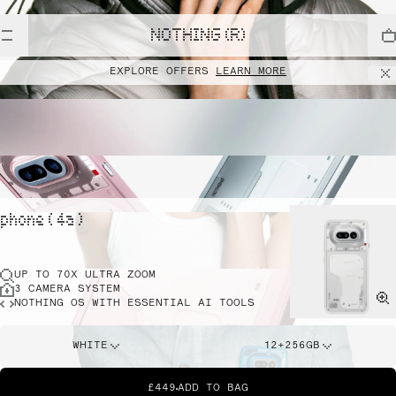
NOTHING (R)
EXPLORE OFFERS
LEARN MORE
phone ( 4a )
UP TO 70X ULTRA ZOOM
3 CAMERA SYSTEM
NOTHING OS WITH ESSENTIAL AI TOOLS
WHITE
12+256GB
£449
ADD TO BAG