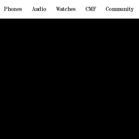
Phones
Audio
Watches
CMF
Community