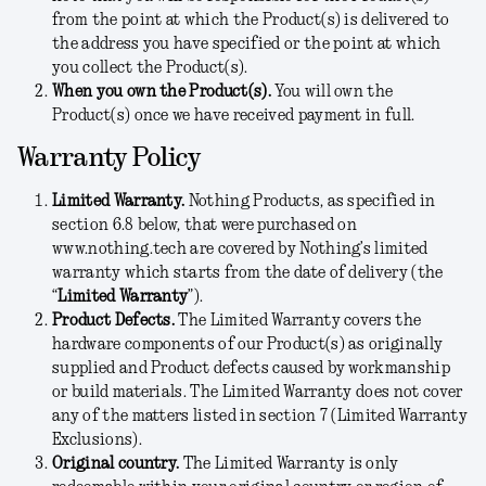
from the point at which the Product(s) is delivered to
the address you have specified or the point at which
you collect the Product(s).
When you own the Product(s).
You will own the
Product(s) once we have received payment in full.
Warranty Policy
Limited Warranty.
Nothing Products, as specified in
section 6.8 below, that were purchased on
www.nothing.tech are covered by Nothing’s limited
warranty which starts from the date of delivery (the
“
Limited Warranty
”).
Product Defects.
The Limited Warranty covers the
hardware components of our Product(s) as originally
supplied and Product defects caused by workmanship
or build materials. The Limited Warranty does not cover
any of the matters listed in section 7 (Limited Warranty
Exclusions).
Original country.
The Limited Warranty is only