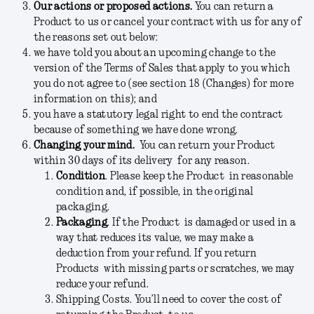
Our actions or proposed actions.
You can return a
Product to us or cancel your contract with us for any of
the reasons set out below:
we have told you about an upcoming change to the
version of the Terms of Sales that apply to you which
you do not agree to (see section 18 (Changes) for more
information on this); and
you have a statutory legal right to end the contract
because of something we have done wrong.
Changing your mind.
You can return your Product
within 30 days of its delivery for any reason.
Condition
.
Please keep the Product in reasonable
condition and, if possible, in the original
packaging.
Packaging
.
If the Product is damaged or used in a
way that reduces its value, we may make a
deduction from your refund. If you return
Products with missing parts or scratches, we may
reduce your refund.
Shipping Costs.
You’ll need to cover the cost of