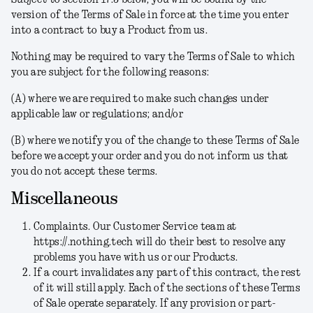
Subject to section 17.3 below, you will be bound by the
version of the Terms of Sale in force at the time you enter
into a contract to buy a Product from us.
Nothing may be required to vary the Terms of Sale to which
you are subject for the following reasons:
(A) where we are required to make such changes under
applicable law or regulations; and/or
(B) where we notify you of the change to these Terms of Sale
before we accept your order and you do not inform us that
you do not accept these terms.
Miscellaneous
Complaints.
Our Customer Service team at
https://.nothing.tech will do their best to resolve any
problems you have with us or our Products.
If a court invalidates any part of this contract, the rest
of it will still apply.
Each of the sections of these Terms
of Sale operate separately. If any provision or part-