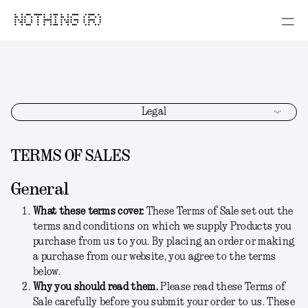
NOTHING (R)
Legal
TERMS OF SALES
General
What these terms cover.
These Terms of Sale set out the
terms and conditions on which we supply Products you
purchase from us to you. By placing an order or making
a purchase from our website, you agree to the terms
below.
Why you should read them.
Please read these Terms of
Sale carefully before you submit your order to us. These