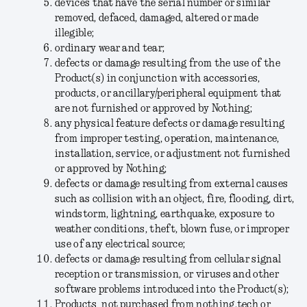
devices that have the serial number or similar
removed, defaced, damaged, altered or made
illegible;
ordinary wear and tear;
defects or damage resulting from the use of the
Product(s) in conjunction with accessories,
products, or ancillary/peripheral equipment that
are not furnished or approved by Nothing;
any physical feature defects or damage resulting
from improper testing, operation, maintenance,
installation, service, or adjustment not furnished
or approved by Nothing;
defects or damage resulting from external causes
such as collision with an object, fire, flooding, dirt,
windstorm, lightning, earthquake, exposure to
weather conditions, theft, blown fuse, or improper
use of any electrical source;
defects or damage resulting from cellular signal
reception or transmission, or viruses and other
software problems introduced into the Product(s);
Products not purchased from nothing.tech or