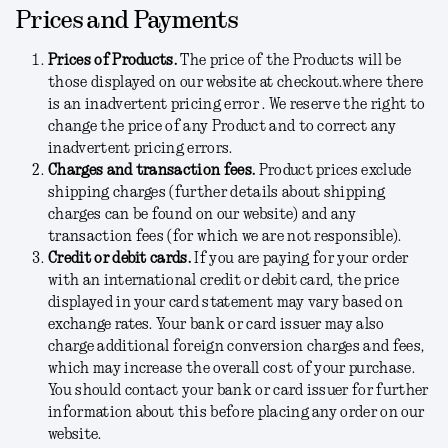
Prices and Payments
Prices of Products.
The price of the Products will be
those displayed on our website at checkout.where there
is an inadvertent pricing error . We reserve the right to
change the price of any Product and to correct any
inadvertent pricing errors.
Charges and transaction fees.
Product prices exclude
shipping charges
(further details about shipping
charges can be found on our website)
and any
transaction fees (for which we are not responsible).
Credit or debit cards.
If you are paying for your order
with an international credit or debit card, the price
displayed in your card statement may vary based on
exchange rates. Your bank or card issuer may also
charge additional foreign conversion charges and fees,
which may increase the overall cost of your purchase.
You should contact your bank or card issuer for further
information about this before placing any order on our
website.