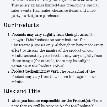
purchases made directly through our official website.
This policy excludes limited-time promotions, special
sales events, flash sales, clearance items, and third-
party marketplace purchases.
Our Products
Products may vary slightly from their pictures.
The
images of the Products on our website are for
illustrative purposes only. Although we have made every
effort to display the images of the product on our
website accurately, your Product may vary slightly from
those images (for example, there may be a slight
variation in the Product colour).
Product packaging may vary.
The packaging of the
Product may vary from that shown in images on our
website.
Risk and Title
When you become responsible for the Product(s).
Please
note that you will be responsible for the Product(s)