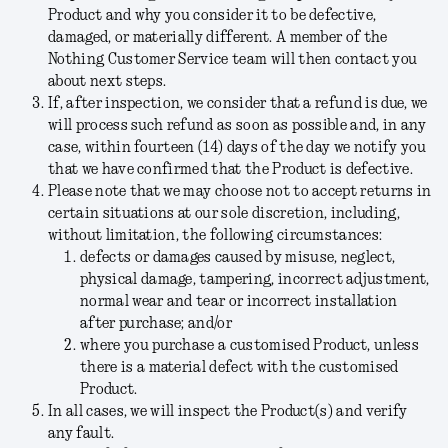
Product and why you consider it to be defective,
damaged, or materially different. A member of the
Nothing Customer Service team will then contact you
about next steps.
If, after inspection, we consider that a refund is due, we
will process such refund as soon as possible and, in any
case, within fourteen (14) days of the day we notify you
that we have confirmed that the Product is defective.
Please note that we may choose not to accept returns in
certain situations at our sole discretion, including,
without limitation, the following circumstances:
defects or damages caused by misuse, neglect,
physical damage, tampering, incorrect adjustment,
normal wear and tear or incorrect installation
after purchase; and/or
where you purchase a customised Product, unless
there is a material defect with the customised
Product.
In all cases, we will inspect the Product(s) and verify
any fault.