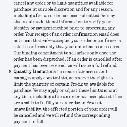
cancel any order, or to limit quantities available for
purchase, at our sole discretion and for any reason,
including after an order has been submitted. We may
also require additional information to verify your
identity or payment method prior to processing any
order. Your receipt of an order confirmation email does
not mean that we’ve accepted your order or confirmed a
sale. It confirms only that your order has been received.
Our binding commitment to sell arises only once the
order has been dispatched . If an order is cancelled after
payment has been received, we will issue a full refund.
Quantity Limitations.
To ensure fair access and
manage supply constraints, we reserve the right to
limit the quantity of certain Products available for
purchase. We may apply or adjust these limitations at
any time, including after an order has been placed. If we
are unable to fulfill your order due to Product
unavailability, the affected portion of your order will
be cancelled and we will refund the corresponding
payment in full.