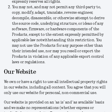
expressly reserves all rights.
You may not, and may not permit any third-party to,
copy, modify, adapt, translate, reverse engineer,
decompile, disassemble, or otherwise attempt to derive
the source code, underlying structure, or ideas of any
software, firmware, or hardware components of the
Products, except to the extent expressly permitted by
applicable law notwithstanding this restriction. You
may not use the Products for any purpose other than
their intended use, nor may you resell or export the
Products in violation of any applicable export control
laws or regulations.
Our Website
We own or have a right to use all intellectual property rights
in our website, including all content. You agree that you will
only use our website for personal, non-commercial use.
Our website is provided on an ‘as is’ and ‘as available’ basis
and we make no representations (whether express or