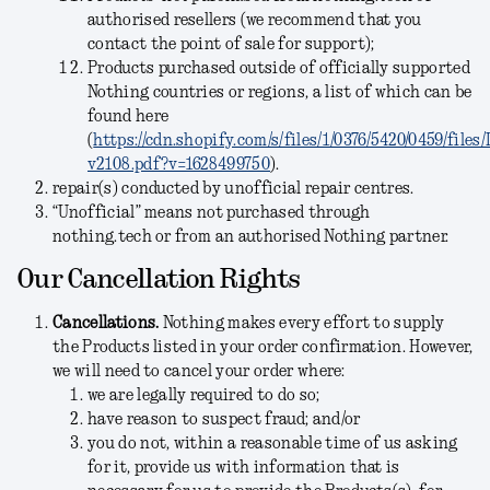
authorised resellers (we recommend that you
contact the point of sale for support);
Products purchased outside of officially supported
Nothing countries or regions, a list of which can be
found here
(
https://cdn.shopify.com/s/files/1/0376/5420/0459/file
v2108.pdf?v=1628499750
).
repair(s) conducted by unofficial repair centres.
“Unofficial” means not purchased through
nothing.tech or from an authorised Nothing partner.
Our Cancellation Rights
Cancellations
.
Nothing makes every effort to supply
the Products listed in your order confirmation. However,
we will need to cancel your order where:
we are legally required to do so;
have reason to suspect fraud; and/or
you do not, within a reasonable time of us asking
for it, provide us with information that is