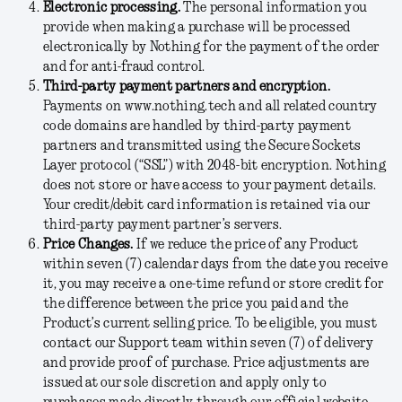
Electronic processing.
The personal information you
provide when making a purchase will be processed
electronically by Nothing for the payment of the order
and for anti-fraud control.
Third-party payment partners and encryption.
Payments on www.nothing.tech and all related country
code domains are handled by third-party payment
partners and transmitted using the Secure Sockets
Layer protocol (“SSL”) with 2048-bit encryption. Nothing
does not store or have access to your payment details.
Your credit/debit card information is retained via our
third-party payment partner’s servers.
Price Changes.
If we reduce the price of any Product
within seven (7) calendar days from the date you receive
it, you may receive a one-time refund or store credit for
the difference between the price you paid and the
Product’s current selling price. To be eligible, you must
contact our Support team within seven (7) of delivery
and provide proof of purchase. Price adjustments are
issued at our sole discretion and apply only to