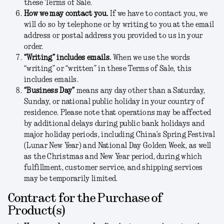
these Terms of Sale.
How we may contact you.
If we have to contact you, we
will do so by telephone or by writing to you at the email
address or postal address you provided to us in your
order.
“Writing” includes emails.
When we use the words
“writing” or “written” in these Terms of Sale, this
includes emails.
“Business Day”
means any day other than a Saturday,
Sunday, or national public holiday in your country of
residence. Please note that operations may be affected
by additional delays during public bank holidays and
major holiday periods, including China’s Spring Festival
(Lunar New Year) and National Day Golden Week, as well
as the Christmas and New Year period, during which
fulfillment, customer service, and shipping services
may be temporarily limited.
Contract for the Purchase of
Product(s)