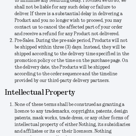
to minimise any resulting delay. Provided we do so, we
shall not be liable for any such delay or failure to
deliver. If there is a substantial delay in delivering a
Product and you no longer wish to proceed, you may
contact us to cancel the affected part of your order
and receive a refund for any Product not delivered.
Pre-Sales.
During the pre-sale period, Products will not
be shipped within three (3) days. Instead, they will be
shipped according to the delivery time specified in the
promotion policy or the time on the purchase page. On
the delivery date, the Products will be shipped
according to the order sequence and the timeline
provided by our third-party delivery partners.
Intellectual Property
None of these terms shall be construed as granting a
licence to any trademarks, copyrights, patents, design
patents, mask works, trade dress, or any other forms of
intellectual property of either Nothing, its subsidiaries
and affiliates or its or their licensors. Nothing