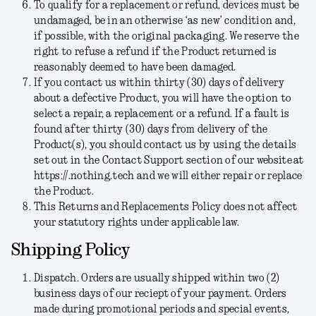
To qualify for a replacement or refund, devices must be
undamaged, be in an otherwise ‘as new’ condition and,
if possible, with the original packaging. We reserve the
right to refuse a refund if the Product returned is
reasonably deemed to have been damaged.
If you contact us within thirty (30) days of delivery
about a defective Product, you will have the option to
select a repair, a replacement or a refund. If a fault is
found after thirty (30) days from delivery of the
Product(s), you should contact us by using the details
set out in the Contact Support section of our website at
https://.nothing.tech and we will either repair or replace
the Product.
This Returns and Replacements Policy does not affect
your statutory rights under applicable law.
Shipping Policy
Dispatch.
Orders are usually shipped within two (2)
business days of our reciept of your payment. Orders
made during promotional periods and special events,