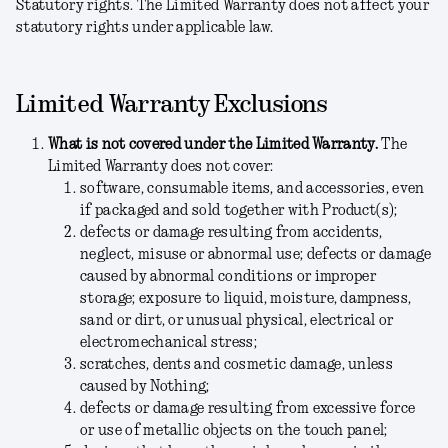
Statutory rights.
The Limited Warranty does not affect your
statutory rights under applicable law.
Limited Warranty Exclusions
What is not covered under the Limited Warranty.
The
Limited Warranty does not cover:
software, consumable items, and accessories, even
if packaged and sold together with Product(s);
defects or damage resulting from accidents,
neglect, misuse or abnormal use; defects or damage
caused by abnormal conditions or improper
storage; exposure to liquid, moisture, dampness,
sand or dirt, or unusual physical, electrical or
electromechanical stress;
scratches, dents and cosmetic damage, unless
caused by Nothing;
defects or damage resulting from excessive force
or use of metallic objects on the touch panel;