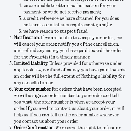
we are unable to obtain authorisation for your
payment, or we do not receive payment;
a credit reference we have obtained for you does
not meet our minimum requirements; and/or
we have reason to suspect fraud.
Notification.
If we are unable to accept your order , we
will cancel your order, notify you of the cancellation,
and refund any money you have paid toward the order
for the Product(s) in a timely manner.
Limited Liability.
Unless provided for otherwise under
applicable law, a refund of money you have paid towards
an order will be the full extent of Nothing’s liability for
any cancelled order.
Your order number.
For orders that have been accepted,
we will assign an order number to your order and tell
you what the order number is when we accept your
order. If you need to contact us about your order, it will
help us if you can tell us the order number whenever
you contact us about your order.
Order Confirmation.
We reserve the right to refuse or