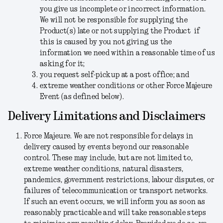
you give us incomplete or incorrect information.
We will not be responsible for supplying the
Product(s) late or not supplying the Product if
this is caused by you not giving us the
information we need within a reasonable time of us
asking for it;
you request self-pickup at a post office; and
extreme weather conditions or other Force Majeure
Event (as defined below).
Delivery Limitations and Disclaimers
Force Majeure.
We are not responsible for delays in
delivery caused by events beyond our reasonable
control. These may include, but are not limited to,
extreme weather conditions, natural disasters,
pandemics, government restrictions, labour disputes, or
failures of telecommunication or transport networks.
If such an event occurs, we will inform you as soon as
reasonably practicable and will take reasonable steps