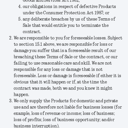
Goods and Services Act 1982;
our obligations in respect of defective Products
under the Consumer Protection Act 1987; or
any deliberate breaches by us of these Terms of
Sale that would entitle you to terminate the
contract.
We are responsible to you for foreseeable losses.
Subject
to section 15.1 above, we are responsible for loss or
damage you suffer that is a foreseeable result of our
breaching these Terms of Sale or the contract, or our
failing to use reasonable care and skill. We are not
responsible for any loss or damage that is not
foreseeable. Loss or damage is foreseeable if either it is
obvious that it will happen or if, at the time the
contract was made, both we and you knew it might
happen.
We only supply the Products for domestic and private
use and are therefore not liable for business losses (for
example, loss of revenue or income; loss of business;
loss of profits; loss of business opportunity; and/or
business interruption).