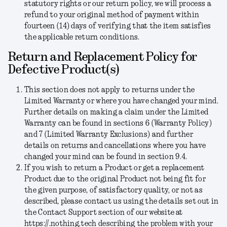
statutory rights or our return policy, we will process a
refund to your original method of payment within
fourteen (14) days of verifying that the item satisfies
the applicable return conditions.
Return and Replacement Policy for
Defective Product(s)
This section does not apply to returns under the
Limited Warranty or where you have changed your mind.
Further details on making a claim under the Limited
Warranty can be found in sections 6 (Warranty Policy)
and 7 (Limited Warranty Exclusions) and further
details on returns and cancellations where you have
changed your mind can be found in section 9.4.
If you wish to return a Product or get a replacement
Product due to the original Product not being fit for
the given purpose, of satisfactory quality, or not as
described, please contact us using the details set out in
the Contact Support section of our website at
https://.nothing.tech describing the problem with your