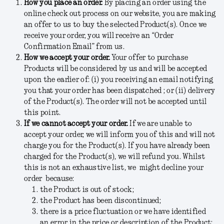
How you place an order.
By placing an order using the
online check out process on our website, you are making
an offer to us to buy the selected Product(s). Once we
receive your order, you will receive an “Order
Confirmation Email” from us.
How we accept your order.
Your offer to purchase
Products will be considered by us and will be accepted
upon the earlier of: (i) you receiving an email notifying
you that your order has been dispatched ; or (ii) delivery
of the Product(s). The order will not be accepted until
this point.
If we cannot accept your order.
If we are unable to
accept your order, we will inform you of this and will not
charge you for the Product(s). If you have already been
charged for the Product(s), we will refund you. Whilst
this is not an exhaustive list, we might decline your
order because:
the Product is out of stock;
the Product has been discontinued;
there is a price fluctuation or we have identified
an error in the price or description of the Product;