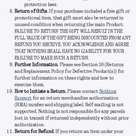
protection laws.
Return of Gifts.
If your purchase included a free gift or
promotional item, that gift must also be returned in
unused condition when returning the main Product
.
FAILURE TO RETURN THE GIFT WILL RESULT IN THE
FULL VALUE OF THE GIFT BEING DISCOUNTED FROM ANY
REFUND YOU RECEIVE. YOU ACKNOWLEDGE AND AGREE
THAT NOTHING SHALL HAVE NO LIABILITY FOR YOUR
FAILURE TO MAKE SUCH A RETUR
N.
Further Information
.
Please see Section 10 (Returns
and Replacement Policy for Defective Product(s)) for
further information on these rights and how to
exercise them.
How to Initiate a Return.
Please contact
Nothing
Support
for an return merchandise authorisation
(RMA) number and shipping label.
Self-mailing is not
supported. Nothing is not responsible for any parcels
lost in transit if returned independently without prior
authorization.
Return for Refund
.
If you return an item under your