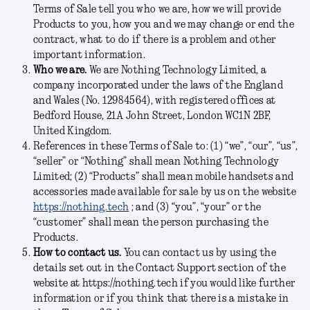
Terms of Sale tell you who we are, how we will provide
Products to you, how you and we may change or end the
contract, what to do if there is a problem and other
important information.
Who we are.
We are Nothing Technology Limited, a
company incorporated under the laws of the England
and Wales (No.
12984564
), with registered offices at
Bedford House, 21A John Street, London WC1N 2BF,
United Kingdom.
References in these Terms of Sale to: (1) “we”, “our”, “us”,
“seller” or “Nothing” shall mean Nothing Technology
Limited; (2) “Products” shall mean mobile handsets and
accessories made available for sale by us on the website
https://nothing.tech
; and (3) “you”, “your” or the
“customer” shall mean the person purchasing the
Products.
How to contact us.
You can contact us by using the
details set out in the Contact Support section of the
website at https://nothing.tech if you would like further
information or if you think that there is a mistake in