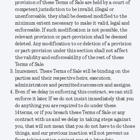
provision of these Terms of Sale are held by a court of
competent jurisdiction to be invalid, illegal or
unenforceable, they shall be deemed modified to the
minimum extent necessary to make it valid, legal and
enforceable. If such modification is not possible, the
relevant provision or part-provision shall be deemed
deleted. Any modification to or deletion of a provision
or part-provision under this section shall not affect
the validity and enforceability of the rest of these
Terms of Sale.
Inurement.
These Terms of Sale will be binding on the
parties and their respective heirs, executors,
administrators and permitted successors and assigns.
Even if we delay in enforcing this contract, we can still
enforce it later.
If we do not insist immediately that you
do anything you are required to do under these
14terms, or if you breach these Terms of Sale or any
contract with us and we delay in taking steps against
you, that will not mean that you do not have to do those
things, and our previous inaction will not prevent us