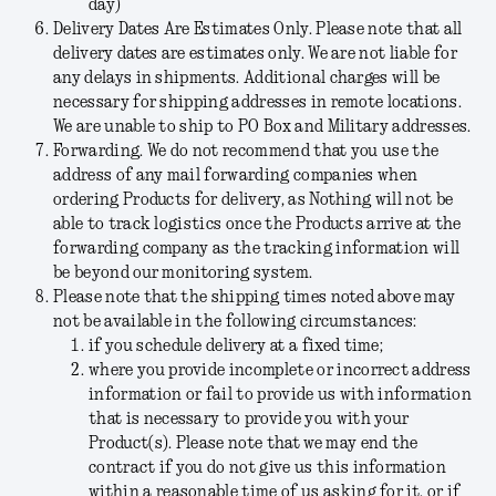
day)
Delivery Dates Are Estimates Only.
Please note that all
delivery dates are estimates only. We are not liable for
any delays in shipments. Additional charges will be
necessary for shipping addresses in remote locations.
We are unable to ship to PO Box and Military addresses.
Forwarding.
We do not recommend that you use the
address of any mail forwarding companies when
ordering Products for delivery, as Nothing will not be
able to track logistics once the Products arrive at the
forwarding company as the tracking information will
be beyond our monitoring system.
Please note that the shipping times noted above may
not be available in the following circumstances:
if you schedule delivery at a fixed time;
where you provide incomplete or incorrect address
information or fail to provide us with information
that is necessary to provide you with your
Product(s). Please note that we may end the
contract if you do not give us this information
within a reasonable time of us asking for it, or if