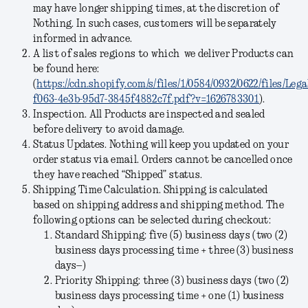
may have longer shipping times, at the discretion of
Nothing. In such cases, customers will be separately
informed in advance.
A list of sales regions to which we deliver Products can
be found here:
(
https://cdn.shopify.com/s/files/1/0584/0932/0622/files/Le
f063-4e3b-95d7-3845f4882c7f.pdf?v=1626783301
).
Inspection.
All Products are inspected and sealed
before delivery to avoid damage.
Status Updates.
Nothing will keep you updated on your
order status via email. Orders cannot be cancelled once
they have reached “Shipped” status.
Shipping Time Calculation.
Shipping is calculated
based on shipping address and shipping method. The
following options can be selected during checkout:
Standard Shipping:
five (5) business days (two (2)
business days processing time + three (3) business
days–)
Priority Shipping:
three (3) business days (two (2)
business days processing time + one (1) business