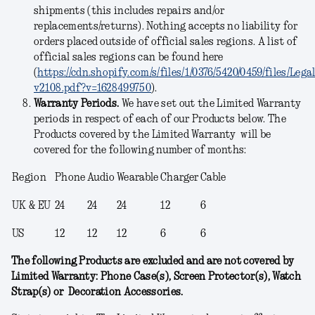
shipments (this includes repairs and/or
replacements/returns). Nothing accepts no liability for
orders placed outside of official sales regions. A list of
official sales regions can be found here
(
https://cdn.shopify.com/s/files/1/0376/5420/0459/files/Leg
v2108.pdf?v=1628499750
).
Warranty Periods.
We have set out the Limited Warranty
periods in respect of each of our Products below. The
Products covered by the Limited Warranty will be
covered for the following number of months:
Region
Phone
Audio
Wearable
Charger
Cable
UK & EU
24
24
24
12
6
US
12
12
12
6
6
The following Products are excluded and are not covered by
Limited Warranty: Phone Case(s), Screen Protector(s), Watch
Strap(s) or Decoration Accessories.