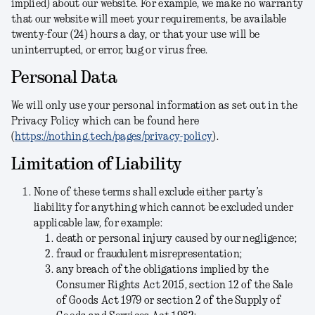
implied) about our website. For example, we make no warranty
that our website will meet your requirements, be available
twenty-four (24) hours a day, or that your use will be
uninterrupted, or error, bug or virus free.
Personal Data
We will only use your personal information as set out in the
Privacy Policy which can be found here
(
https://nothing.tech/pages/privacy-policy
).
Limitation of Liability
None of these terms shall exclude either party’s
liability for anything which cannot be excluded under
applicable law, for example:
death or personal injury caused by our negligence;
fraud or fraudulent misrepresentation;
any breach of the obligations implied by the
Consumer Rights Act 2015, section 12 of the Sale
of Goods Act 1979 or section 2 of the Supply of