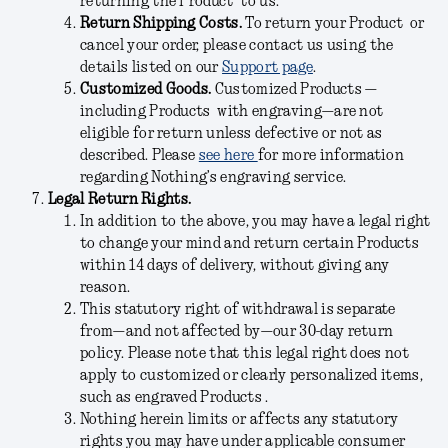
returning the Product to us.
Return Shipping Costs.
To return your Product or
cancel your order, please contact us using the
details listed on our
Support page
.
Customized Goods.
Customized Products —
including Products with engraving—
are not
eligible for return unless defective or not as
described
. Please
see here
for more information
regarding Nothing’s engraving service.
Legal Return Rights.
In addition to the above, you may have a legal right
to change your mind and return certain Products
within 14 days of delivery, without giving any
reason.
This statutory right of withdrawal is separate
from—and not affected by—our 30-day return
policy. Please note that this legal right does not
apply to customized or clearly personalized items,
such as engraved Products .
Nothing herein limits or affects any statutory
rights you may have under applicable consumer