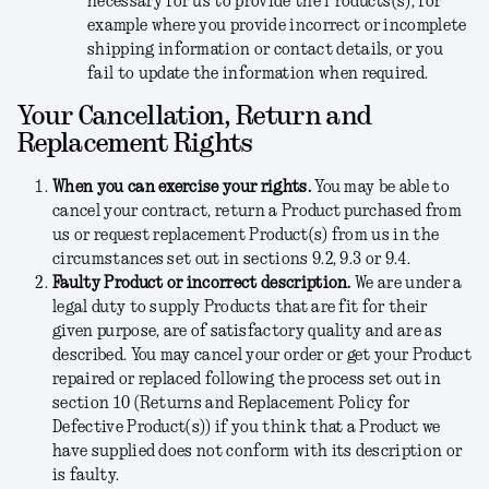
necessary for us to provide the Products(s), for
example where you provide incorrect or incomplete
shipping information or contact details, or you
fail to update the information when required.
Your Cancellation, Return and
Replacement Rights
When you can exercise your rights.
You may be able to
cancel your contract, return a Product purchased from
us or request replacement Product(s) from us in the
circumstances set out in sections 9.2, 9.3 or 9.4.
Faulty Product or incorrect description.
We are under a
legal duty to supply Products that are fit for their
given purpose, are of satisfactory quality and are as
described. You may cancel your order or get your Product
repaired or replaced following the process set out in
section 10 (Returns and Replacement Policy for
Defective Product(s)) if you think that a Product we
have supplied does not conform with its description or
is faulty.