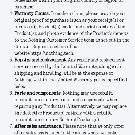
redeemable within your original country or region of
purchase.
Warranty Claims.
To make a claim, please provide your
original proof of purchase (such as your receipt(s) or
invoice(s)), Product(s) model and serial number of the
Product(s), and photo evidence of the Product’s defects
to the Nothing Customer Service team as set out in the
Contact Support section of our
website https://.nothing.tech.
Repairs and replacement.
Any repair and replacement
service covered by the Limited Warranty, along with
shipping and handling, will be at the expense of
Nothing within the Limited Warranty period specified
below.
Parts and components.
Nothing may use rebuilt,
reconditioned or new parts and components when
repairing any Product(s). Alternatively, we may replace
the defective Product(s) entirely with a rebuilt,
reconditioned or new Nothing Product(s).
After sales assistance.
Please note that we only offer
after sales assistance in the areas where we make