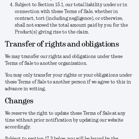
Subject to Section 15.1, our total liability under or in
connection with these Terms of Sale, whether in
contract, tort (including negligence), or otherwise,
shall not exceed the total amount paid by you for the
Product(s) giving rise to the claim.
Transfer of rights and obligations
We may transfer our rights and obligations under these
Terms of Sale to another organisation.
You may only transfer your rights or your obligations under
these Terms of Sale to another person if we agree to this in
advance in writing.
Changes
We reserve the right to update these Terms of Sale at any
time without prior notification by updating our website
accordingly.