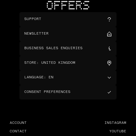
OFFERS
SUPPORT
NEWSLETTER
BUSINESS SALES ENQUIRIES
STORE
:
UNITED KINGDOM
LANGUAGE
:
EN
CONSENT PREFERENCES
ACCOUNT
INSTAGRAM
CONTACT
YOUTUBE