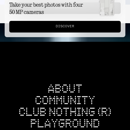
Take your best photos with four
DISCOVER
50 MP cameras
DISCOVER
ABOUT
COMMUNITY
CLUB NOTHING (R)
PLAYGROUND