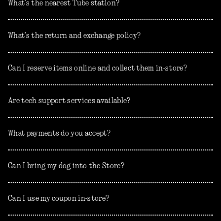
What’s the nearest Tube station?
What’s the return and exchange policy?
Can I reserve items online and collect them in-store?
Are tech support services available?
What payments do you accept?
Can I bring my dog into the Store?
Can I use my coupon in-store?