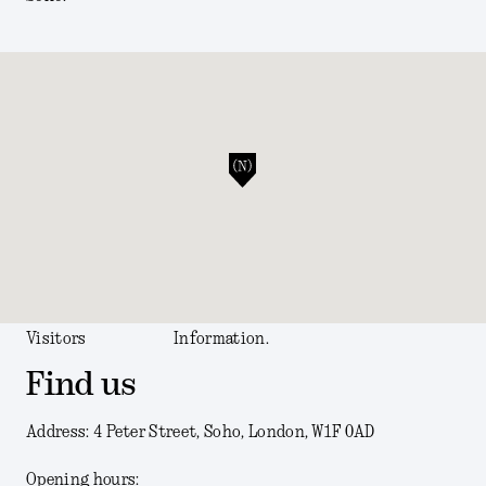
Visitors
Information.
Find us
Address: 4 Peter Street, Soho, London, W1F 0AD
Opening hours: