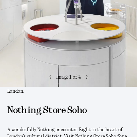
<
>
Image
1
of 4
London.
Nothing Store Soho
A wonderfully Nothing encounter. Right in the heart of
London’s cultural district. Visit Nothing Store Soho for a