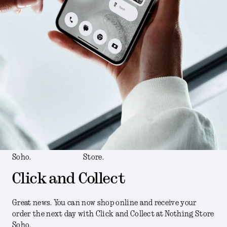
Soho.
Store.
Click and Collect
Great news. You can now shop online and receive your
order the next day with Click and Collect at Nothing Store
Soho.