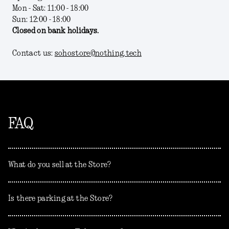
Mon - Sat: 11:00 - 18:00
Sun: 12:00 - 18:00
Closed on bank holidays.
Contact us:
sohostore@nothing.tech
FAQ
What do you sell at the Store?
Is there parking at the Store?