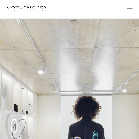
NOTHING (R)