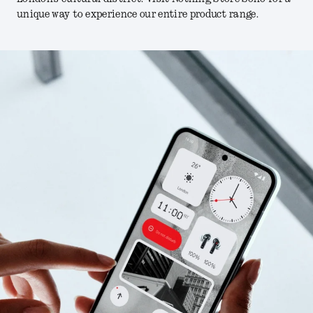
unique way to experience our entire product range.