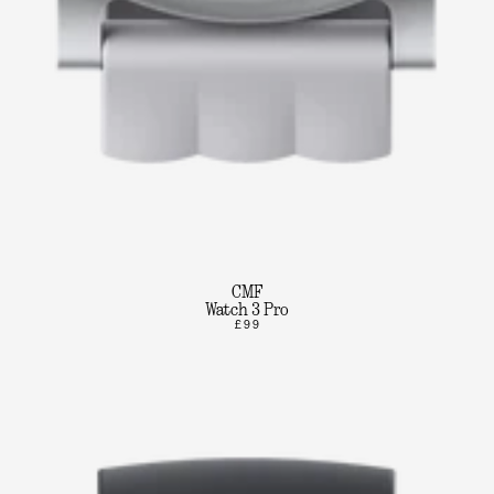
CMF
Watch 3 Pro
£99