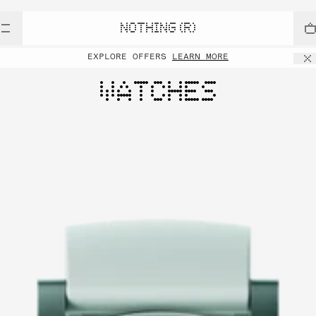
NOTHING (R)
EXPLORE OFFERS
LEARN MORE
WATCHES