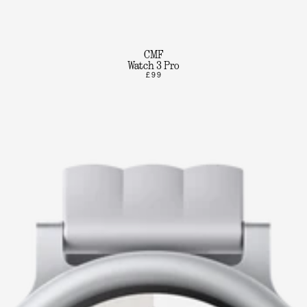
CMF
Watch 3 Pro
£99