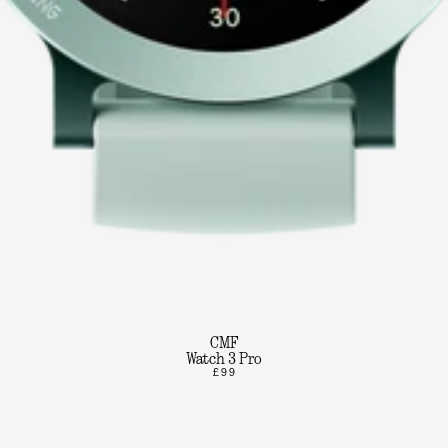
CMF
Watch 3 Pro
£99