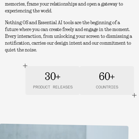
memories, frame your relationships and open a gateway to
experiencing the world.
Nothing OS and Essential AI tools are the beginning of a
future where you can create freely and engage in the moment.
Every interaction, from unlocking your screen to dismissing a
notification, carries our design intent and our commitment to
quiet the noise.
30+
60+
PRODUCT RELEASES
COUNTRIES