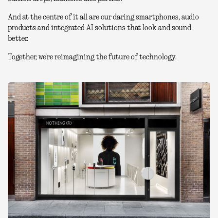
And at the centre of it all are our daring smartphones, audio
products and integrated AI solutions that look and sound
better.
Together, we're reimagining the future of technology.