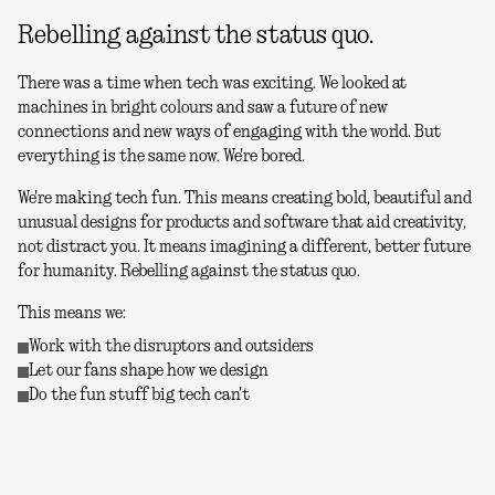
Rebelling against the status quo.
There was a time when tech was exciting. We looked at
machines in bright colours and saw a future of new
connections and new ways of engaging with the world. But
everything is the same now. We're bored.
We're making tech fun. This means creating bold, beautiful and
unusual designs for products and software that aid creativity,
not distract you. It means imagining a different, better future
for humanity. Rebelling against the status quo.
This means we:
Work with the disruptors and outsiders
Let our fans shape how we design
Do the fun stuff big tech can't