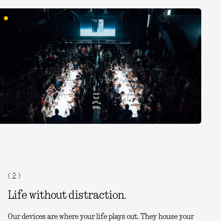
( 2 )
Life without distraction.
Our devices are where your life plays out. They house your