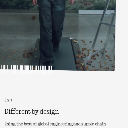
( 3 )
Different by design
Using the best of global engineering and supply-chain