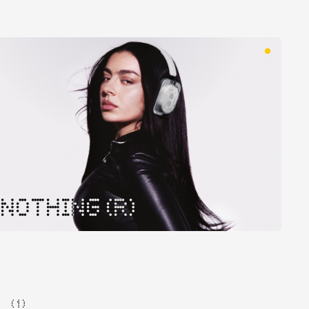
NOTHING (R)
( 1 )