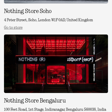
Nothing Store Soho
4 Peter Street, Soho, London W1F 0AD, United Kingdom
Go to store
Nothing Store Bengaluru
100 Feet Road, 1st Stage, Indiranagar, Bengaluru 560038, India