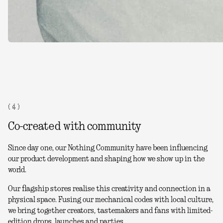
( 4 )
Co-created with community
Since day one, our Nothing Community have been influencing
our product development and shaping how we show up in the
world.
Our flagship stores realise this creativity and connection in a
physical space. Fusing our mechanical codes with local culture,
we bring together creators, tastemakers and fans with limited-
edition drops, launches and parties.