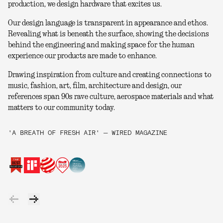
production, we design hardware that excites us.
Our design language is transparent in appearance and ethos.
Revealing what is beneath the surface, showing the decisions
behind the engineering and making space for the human
experience our products are made to enhance.
Drawing inspiration from culture and creating connections to
music, fashion, art, film, architecture and design, our
references span 90s rave culture, aerospace materials and what
matters to our community today.
'A BREATH OF FRESH AIR' — WIRED MAGAZINE