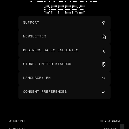
OFFERS
SUPPORT
NEWSLETTER
BUSINESS SALES ENQUIRIES
STORE
:
UNITED KINGDOM
LANGUAGE
:
EN
CONSENT PREFERENCES
ACCOUNT
INSTAGRAM