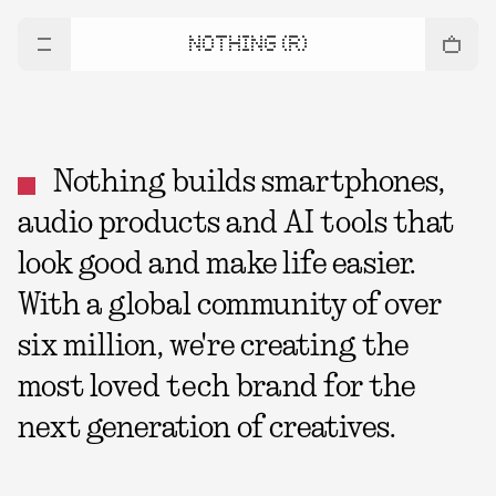
NOTHING (R)
Nothing builds smartphones,
audio products and AI tools that
look good and make life easier.
With a global community of over
six million, we're creating the
most loved tech brand for the
next generation of creatives.