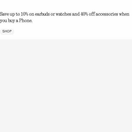
Save up to 10% on earbuds or watches and 40% off accessories when
you buy a Phone.
SHOP