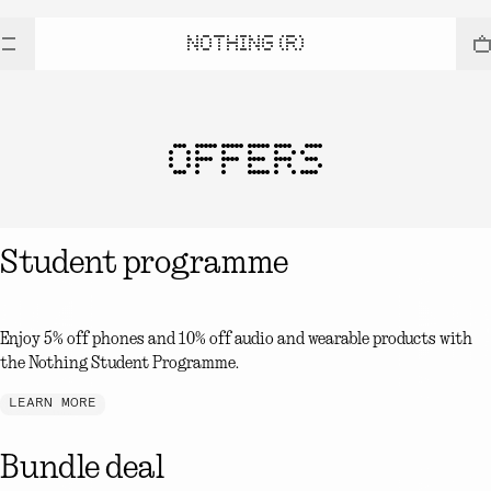
NOTHING (R)
OFFERS
Student programme
Enjoy 5% off phones and 10% off audio and wearable products with
the Nothing Student Programme.
LEARN MORE
Bundle deal