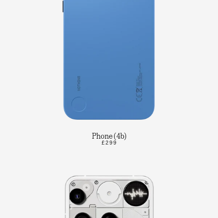
Phone (4b)
£299