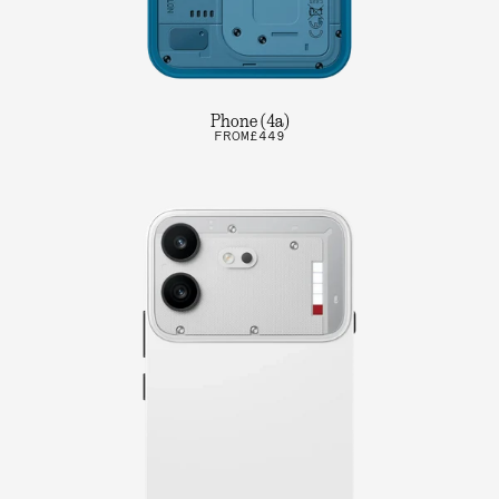
Phone (4a)
FROM
£449