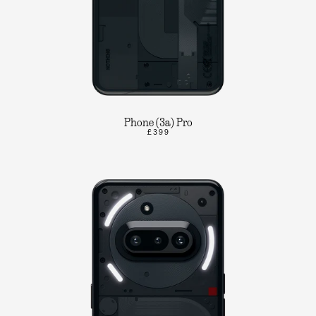
Phone (3a) Pro
£399