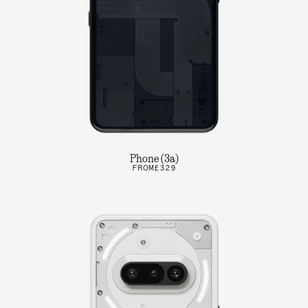
Phone (3a)
FROM
£329