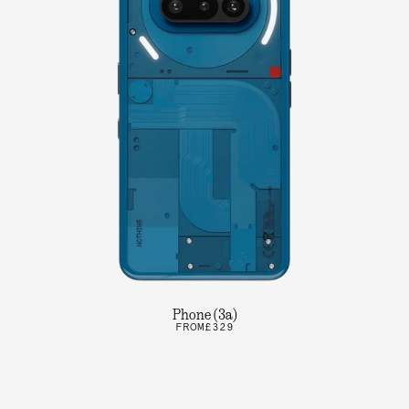
Phone (3a)
FROM
£329