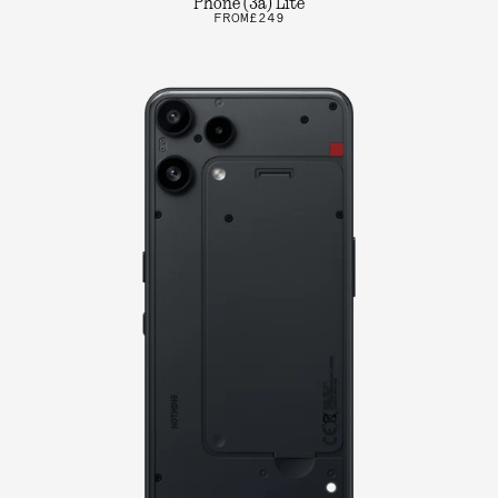
Phone (3a) Lite
FROM
£249