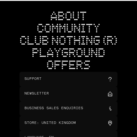
ABOUT
COMMUNITY
CLUB NOTHING (R)
PLAYGROUND
OFFERS
SUPPORT
NEWSLETTER
BUSINESS SALES ENQUIRIES
STORE
:
UNITED KINGDOM