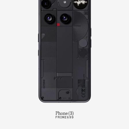
Phone (3)
FROM
£699