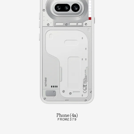
Phone (4a)
FROM
£379