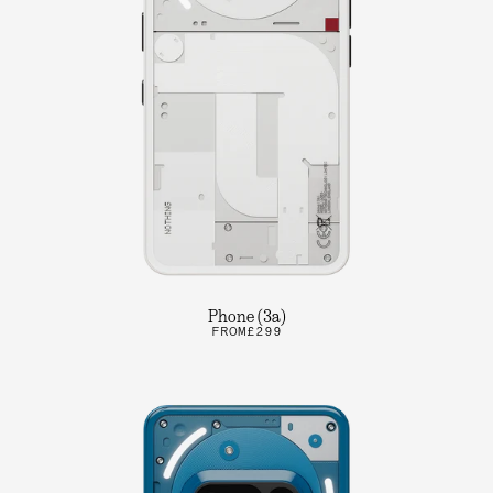
Phone (3a)
FROM
£299