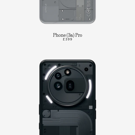
Phone (3a) Pro
£399