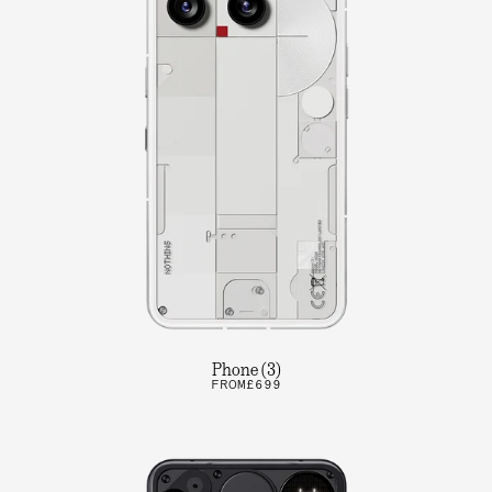
Phone (3)
FROM
£699