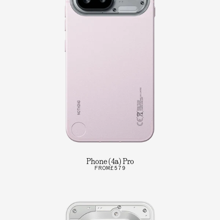
Phone (4a) Pro
FROM
£579