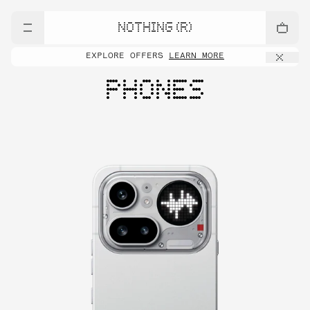
NOTHING (R)
EXPLORE OFFERS
LEARN MORE
PHONES