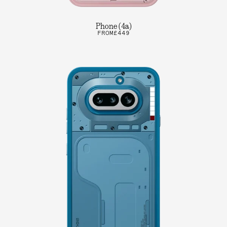
Phone (4a)
FROM
£449