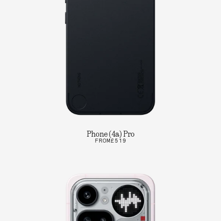
Phone (4a) Pro
FROM
£519