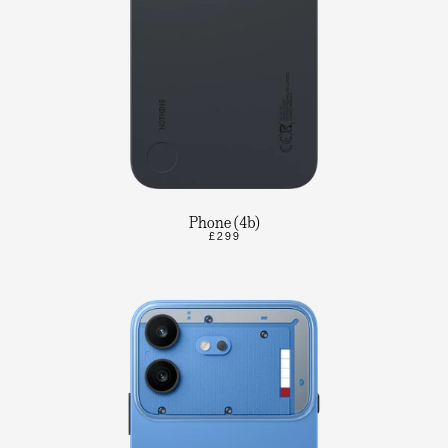
Phone (4b)
£299