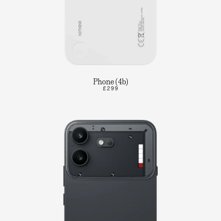
Phone (4b)
£299