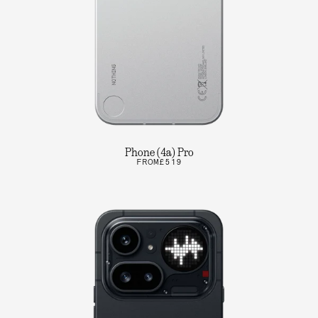
Phone (4a) Pro
FROM
£519