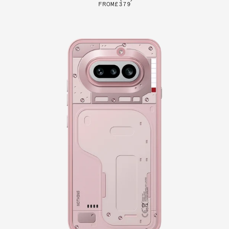
FROM
£379