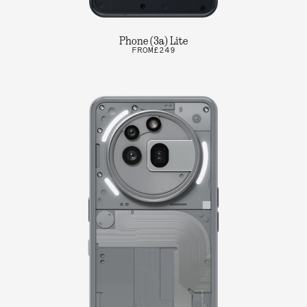
Phone (3a) Lite
FROM
£249