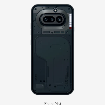
Phone (4a)