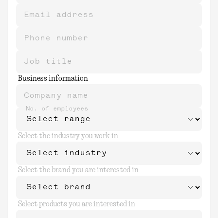
Email address
Phone number
Job title
Business information
Company name
No. of employees
Select the industry you work in
Select the brand you are interested in
Select products you are interested in