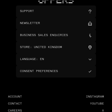
OFFERS
SUPPORT
NEWSLETTER
BUSINESS SALES ENQUIRIES
STORE
:
UNITED KINGDOM
LANGUAGE
:
EN
CONSENT PREFERENCES
ACCOUNT
INSTAGRAM
CONTACT
YOUTUBE
CAREERS
X