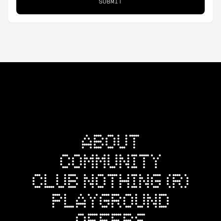
SUBMIT
ABOUT
COMMUNITY
CLUB NOTHING (R)
PLAYGROUND