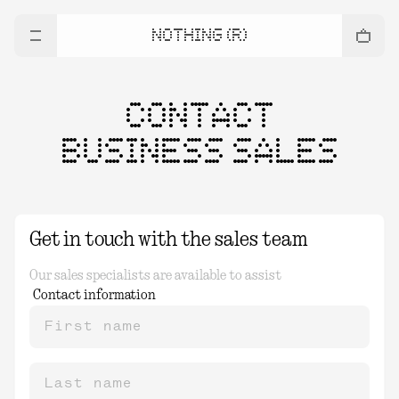
NOTHING (R)
CONTACT
BUSINESS SALES
Get in touch with the sales team
Our sales specialists are available to assist
Contact information
First name
Last name