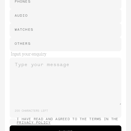
PHONES
AUDIO
WATCHES
OTHERS
Input your enquiry
Type your message
200
CHARACTERS LEFT
I HAVE READ AND AGREED TO THE TERMS IN THE
PRIVACY POLICY