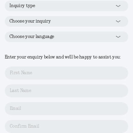
Inquiry type
Choose your inquiry
Choose your language
Enter your enquiry below and we'll be happy to assist you:
First Name
Last Name
Email
Confirm Email