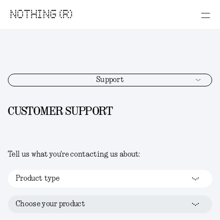
NOTHING (R)
Support
CUSTOMER SUPPORT
Tell us what you're contacting us about:
Product type
Choose your product