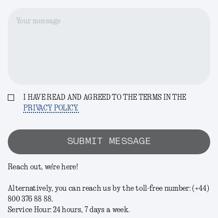
Your message
I HAVE READ AND AGREED TO THE TERMS IN THE
PRIVACY POLICY.
SUBMIT MESSAGE
Reach out, we're here!
Alternatively, you can reach us by the toll-free number: (+44)
800 376 88 88.
Service Hour: 24 hours, 7 days a week.