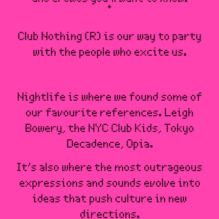
Club Nothing (R) is our way to party
with the people who excite us.
Nightlife is where we found some of
our favourite references. Leigh
Bowery, the NYC Club Kids, Tokyo
Decadence, Opia.
It’s also where the most outrageous
expressions and sounds evolve into
ideas that push culture in new
directions.