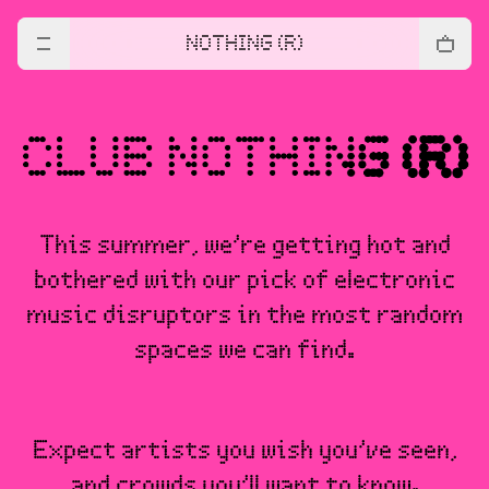
NOTHING (R)
This summer, we’re getting hot and
bothered with our pick of electronic
music disruptors in the most random
spaces we can find.
Expect artists you wish you’ve seen,
and crowds you’ll want to know.