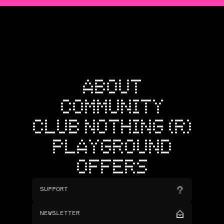
ABOUT
COMMUNITY
CLUB NOTHING (R)
PLAYGROUND
OFFERS
SUPPORT
NEWSLETTER