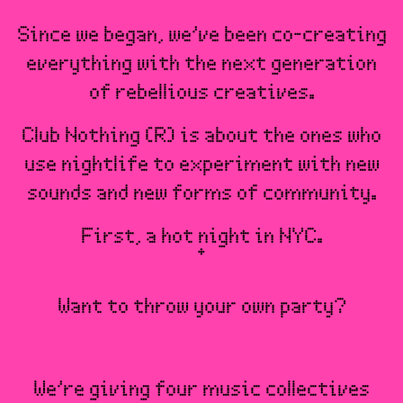
Since we began, we’ve been co-creating
everything with the next generation
of rebellious creatives.
Club Nothing (R) is about the ones who
use nightlife to experiment with new
sounds and new forms of community.
First, a hot night in NYC.
Want to throw your own party?
We’re giving four music collectives