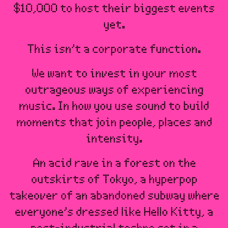
$10,000 to host their biggest events
yet.
This isn’t a corporate function.
We want to invest in your most
outrageous ways of experiencing
music. In how you use sound to build
moments that join people, places and
intensity.
An acid rave in a forest on the
outskirts of Tokyo, a hyperpop
takeover of an abandoned subway where
everyone’s dressed like Hello Kitty, a