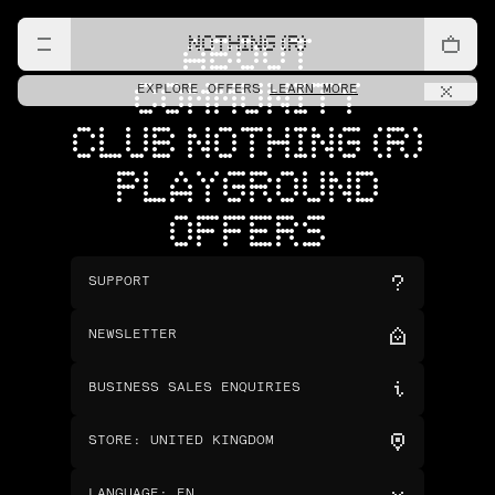
NOTHING (R)
ABOUT
COMMUNITY
EXPLORE OFFERS
LEARN MORE
CLUB NOTHING (R)
PLAYGROUND
OFFERS
SUPPORT
NEWSLETTER
BUSINESS SALES ENQUIRIES
STORE
:
UNITED KINGDOM
LANGUAGE
:
EN