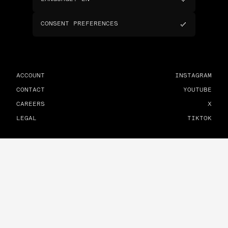
CONSENT PREFERENCES
ACCOUNT
INSTAGRAM
CONTACT
YOUTUBE
CAREERS
X
LEGAL
TIKTOK