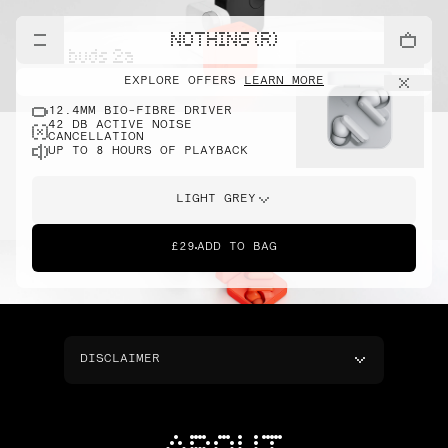
NOTHING (R)
cmf buds 2a
EXPLORE OFFERS
LEARN MORE
12.4MM BIO-FIBRE DRIVER
42 DB ACTIVE NOISE
CANCELLATION
UP TO 8 HOURS OF PLAYBACK
LIGHT GREY
£29
ADD TO BAG
DISCLAIMER