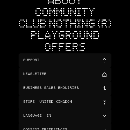
ABOUT
COMMUNITY
CLUB NOTHING (R)
PLAYGROUND
OFFERS
SUPPORT
NEWSLETTER
BUSINESS SALES ENQUIRIES
STORE
:
UNITED KINGDOM
LANGUAGE
:
EN
CONSENT PREFERENCES