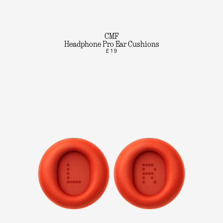
CMF
Headphone Pro Ear Cushions
£19