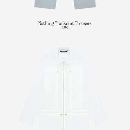
Nothing Tracksuit Trousers
£80