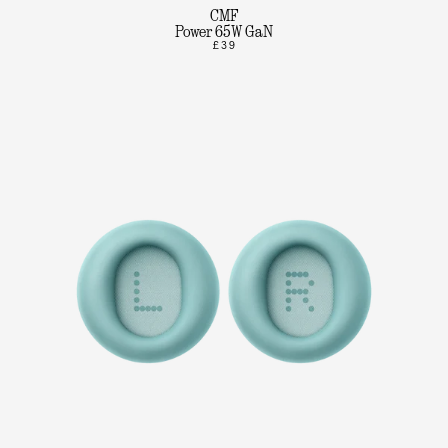
CMF
Power 65W GaN
£39