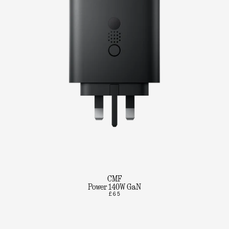
CMF
Power 140W GaN
£65