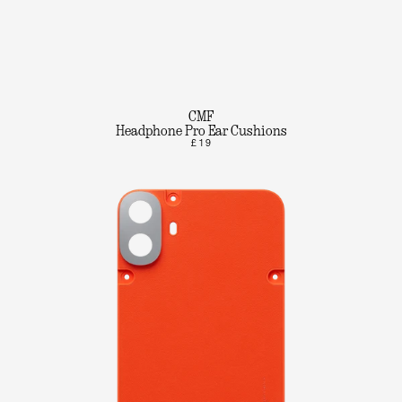
CMF
Headphone Pro Ear Cushions
£19