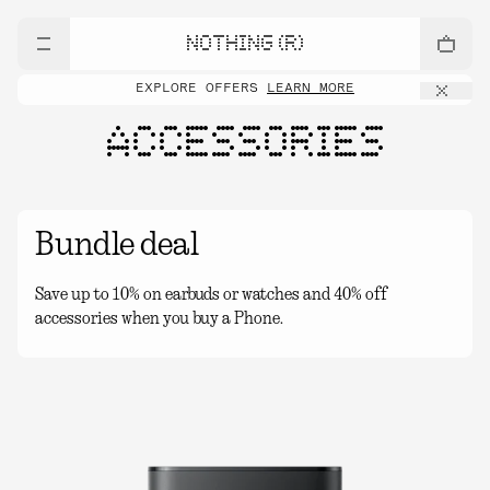
NOTHING (R)
EXPLORE OFFERS
LEARN MORE
ACCESSORIES
Bundle deal
Save up to 10% on earbuds or watches and 40% off
accessories when you buy a Phone.