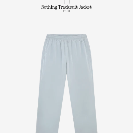
Nothing Tracksuit Jacket
£90