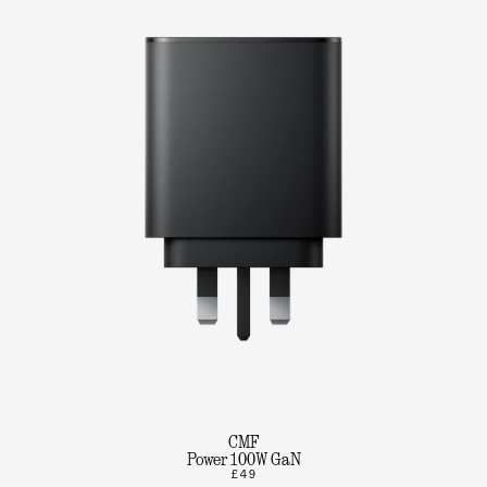
CMF
Power 100W GaN
£49