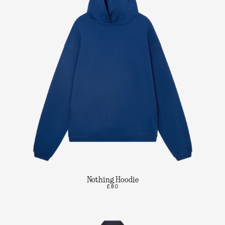
Nothing Hoodie
£80