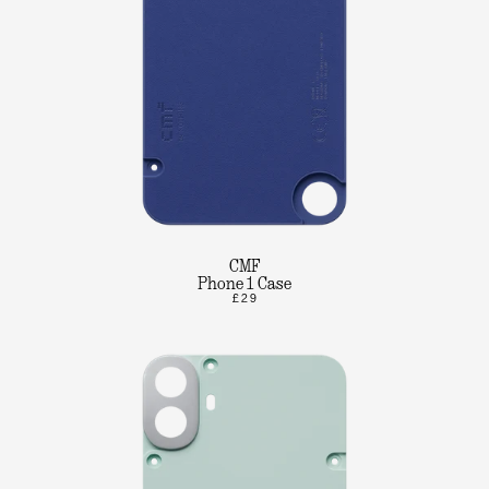
CMF
Phone 1 Case
£29