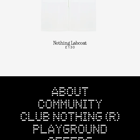
Nothing Labcoat
£130
ABOUT
COMMUNITY
CLUB NOTHING (R)
PLAYGROUND