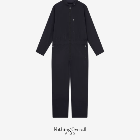
Nothing Overall
£130