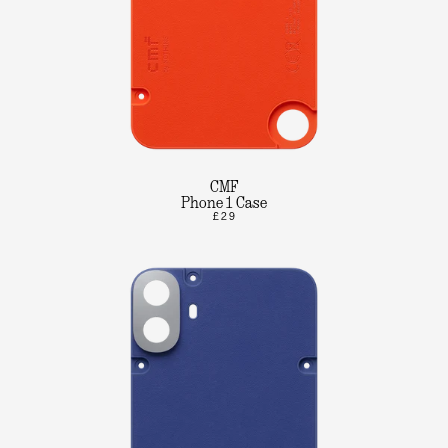
CMF
Phone 1 Case
£29