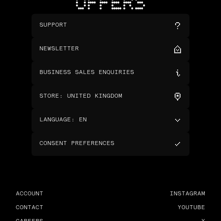
OFFERS
SUPPORT
NEWSLETTER
BUSINESS SALES ENQUIRIES
STORE
:
UNITED KINGDOM
LANGUAGE
:
EN
CONSENT PREFERENCES
ACCOUNT
INSTAGRAM
CONTACT
YOUTUBE