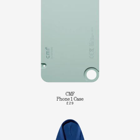
CMF
Phone 1 Case
£29