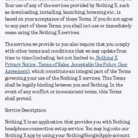
Your use of any of the services provided by Nothing X, such
as downloading, installing, launching, browsing etc., is
based on your acceptance of these Terms
. I
f you do not agree
to any part of these Terms, you shall not use or immediately
cease using the Nothing X
services
.
The services we provide to you also require that you comply
with other terms and conditions
that we may update from
time to time (including, but not limited to,
Nothing X
Privacy Notice
,
Terms of Sales
,
Acceptable Use Policy
,
User
Agreement
), which constitute an integral part of the Terms
governing your use of the Nothing X
services.
This Terms
shall be legally binding between you and Nothing. In the
event of any conflict or inconsistent terms, this Terms
shall prevail.
Service Description
Nothing X is an application that provides you with Nothing
headphone connection setup service. You may log onto our
Nothing X app by using your Nothing/Google/Apple account