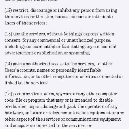
(12) restrict, discourage or inhibit any person from using
the services, or threaten, harass, menace or intimidate
Users of the services;
(13) use the services, without Nothing's express written
consent, for any commercial or unauthorized purpose,
including communicating or facilitating any commercial
advertisement or solicitation or spamming;
(14) gain unauthorized access to the services, to other
Users' accounts, names or personally identifiable
information, or to other computers or websites connected or
linked to the services;
(15) post any virus, worm, spyware or any other computer
code, file or program that may or is intended to disable,
overburden, impair, damage or hijack the operation of any
hardware, software or telecommunications equipment or any
other aspect of the services or communications equipment
and computers connected to the services; or