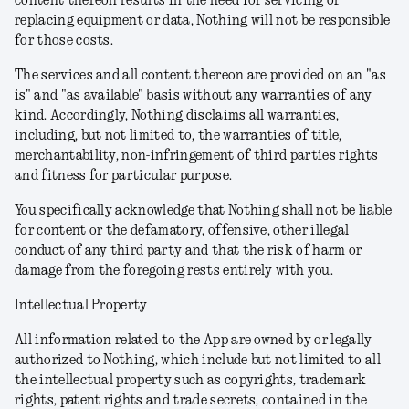
content thereon results in the need for servicing or
replacing equipment or data, Nothing will not be responsible
for those costs.
The services and all content thereon are provided on an "as
is" and "as available" basis without any warranties of any
kind. Accordingly, Nothing disclaims all warranties,
including, but not limited to, the warranties of title,
merchantability, non-infringement of third parties rights
and fitness for particular purpose.
You specifically acknowledge that Nothing shall not be liable
for content or the defamatory, offensive, other illegal
conduct of any third party and that the risk of harm or
damage from the foregoing rests entirely with you.
Intellectual Property
All information related to the App are owned by or legally
authorized to Nothing, which include but not limited to all
the intellectual property such as copyrights, trademark
rights, patent rights and trade secrets, contained in the