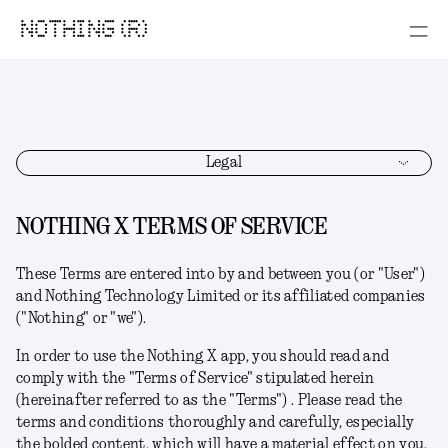
NOTHING (R)
Legal
NOTHING X TERMS OF SERVICE
These Terms
are
entered into by and between you (or "User")
and Nothing Technology Limited or its affiliated companies
("Nothing" or "we").
In order to use the Nothing X app,
you should read and
comply with the "Terms of Service" stipulated herein
(hereinafter referred to as the "Terms") .
Please read the
terms and conditions thoroughly and carefully, especially
the bolded content, which will have a material effect on you.