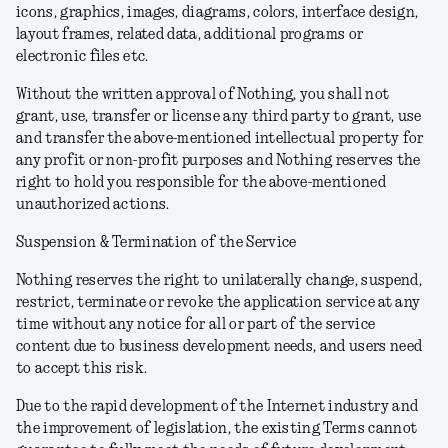
icons, graphics, images, diagrams, colors, interface design,
layout frames, related data, additional programs or
electronic files etc.
Without the written approval of Nothing, you shall not
grant, use, transfer or license any third party to grant, use
and transfer the above-mentioned intellectual property for
any profit or non-profit purposes and Nothing reserves the
right to hold you responsible for the above-mentioned
unauthorized actions.
Suspension & Termination of the Service
Nothing reserves the right to unilaterally change, suspend,
restrict, terminate or revoke the application service at any
time without any notice for all or part of the service
content due to business development needs, and users need
to accept this risk.
Due to the rapid development of the Internet industry and
the improvement of legislation, the existing Terms cannot