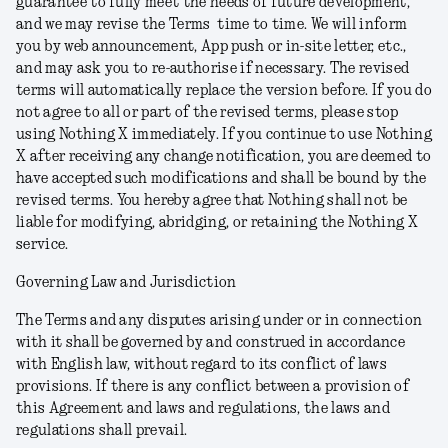
guarantee to fully meet the needs of future development,
and we may revise the Terms time to time. We will inform
you by web announcement, App push or in-site letter, etc.,
and may ask you to re-authorise if necessary. The revised
terms will automatically replace the version before.
If you do
not agree to all or part of the revised terms, please stop
using Nothing X immediately. If you continue to use Nothing
X after receiving any change notification, you are deemed to
have accepted such modifications and shall be bound by the
revised terms. You hereby agree that Nothing shall not be
liable for modifying, abridging, or retaining the Nothing X
service.
Governing Law and Jurisdiction
The Terms and any disputes arising under or in connection
with it shall be governed by and construed in accordance
with English law, without regard to its conflict of laws
provisions. If there is any conflict between a provision of
this Agreement and laws and regulations, the laws and
regulations shall prevail.