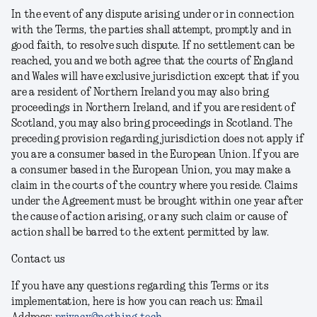
In the event of any dispute arising under or in connection
with the Terms, the parties shall attempt, promptly and in
good faith, to resolve such dispute. If no settlement can be
reached, you and we both agree that the courts of England
and Wales will have exclusive jurisdiction except that if you
are a resident of Northern Ireland you may also bring
proceedings in Northern Ireland, and if you are resident of
Scotland, you may also bring proceedings in Scotland. The
preceding provision regarding jurisdiction does not apply if
you are a consumer based in the European Union. If you are
a consumer based in the European Union, you may make a
claim in the courts of the country where you reside. Claims
under the Agreement must be brought within one year after
the cause of action arising, or any such claim or cause of
action shall be barred to the extent permitted by law.
Contact us
If you have any questions regarding this Terms or its
implementation, here is how you can reach us:
Email