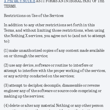
X PRIVACY NOTICE
AS IT FORMS AN INTEGRAL PART OF THE
TERMS.
Restrictions on Use of the Services
In addition to any other restrictions set forth in this
Terms, and without limiting those restrictions, when using
the Nothing X services, you agree not to (and not to attempt
to):
(1) make unauthorized copies of any content made available
on or through the service;
(2) use any device, software or routine to interfere or
attempt to interfere with the proper working of the services,
or any activity conducted on the services;
(3) attempt to decipher, decompile, disassemble or reverse
engineer any of the software or source code comprising or
making up the services;
(4) delete or alter any material Nothing or any other person