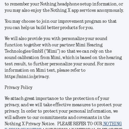
to remember your Nothing headphone setup information, or
you may also enjoy the Nothing X app services anonymously.
You may choose to join our improvement program so that
you can help us build better products for you.
We will also provide you with personalize your sound
function together with our partner Mimi Hearing
Technologies GmbH (“Mimi”) so that we can rely on the
sound calibration from Mimi, which is based on the hearing
test result, to further personalize your sound.
For more
information on Mimi test, please refer to
https://mimi.io/privacy.
Privacy Policy
We attach great importance to the protection of your
privacy, and we will take effective measures to protect your
privacy. In order to protect your personal information, we
will adhere to our commitments and covenants in the
Nothing X Privacy Notice.
PLEASE REFER TO OUR
NOTHING