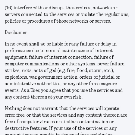
(16) interfere with or disrupt the services, networks or
servers connected to the services or violate the regulations,
policies or procedures of those networks or servers.
Disclaimer
In no event shall we be liable for any failure or delay in
performance due to normal maintenance of internet
equipment, failure of internet connection, failure of
computer communications or other systems, power failure,
strikes, riots, acts of god (e.g. fire, flood, storm, etc.),
explosions, war, government action, orders of judicial or
administrative authorities, or any other force majeure
events.
As a User, you agree that you use the services and
any content thereon at your own risk.
Nothing does not warrant that the services will operate
error free, or that the services and any content thereon are
free of computer viruses or similar contamination or
destructive features. If your use of the services or any