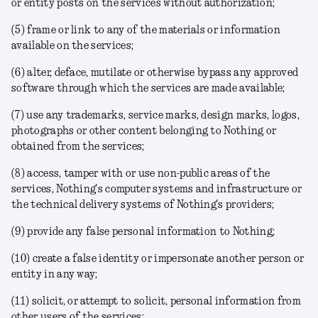
or entity posts on the services without authorization;
(5) frame or link to any of the materials or information
available on the services;
(6) alter, deface, mutilate or otherwise bypass any approved
software through which the services are made available;
(7) use any trademarks, service marks, design marks, logos,
photographs or other content belonging to Nothing or
obtained from the services;
(8) access, tamper with or use non-public areas of the
services, Nothing's computer systems and infrastructure or
the technical delivery systems of Nothing's providers;
(9) provide any false personal information to Nothing;
(10) create a false identity or impersonate another person or
entity in any way;
(11) solicit, or attempt to solicit, personal information from
other users of the services;