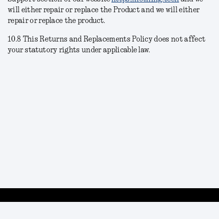
will either repair or replace the Product
and we will either
repair or replace the product.
10.8 This Returns and Replacements Policy does not affect
your statutory rights under applicable law.
Privacy policy