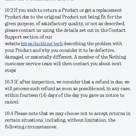
10.2 If you wish to return a Product or get a replacement
Product due to the original Product not being fit for the
given purpose, of satisfactory quality, or not as described,
please contact us using the details set out in the Contact
Support section of our
website
https://nothing.tech
describing the problem with
your Product and why you consider it to be defective,
damaged, or materially different. A member of the Nothing
customer service team will then contact you about next
steps
10.3 If, after inspection, we consider that a refund is due, we
will process such refund as soon as possible and, in any case,
within fourteen (14) days of the day you gave us notice to
cancel.
10.4 Please note that we may choose not to accept returns in
certain situations, including, without limitation, the
following circumstances: