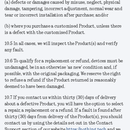
(a) defects or damages caused by misuse, neglect, physical
damage, tampering, incorrect adjustment, normal wear and
tear or incorrect installation after purchase; and/or
(b) where you purchase a customised Product, unless there
is a defect with the customised Product.
10.5 In all cases, we will inspect the Product(s) and verify
any fault.
10.6 To qualify for a replacement or refund, devices must be
undamaged, be in an otherwise ‘as new’ condition and, if
possible, with the original packaging. We reserve the right
to refuse a refund if the Product returned is reasonably
deemed to have been damaged.
10.7 If you contact us within thirty (30) days of delivery
about a defective Product, you will have the option to select
a repair, a replacement or a refund. If a fault is found after
thirty (30) days from delivery of the Product(s), you should
contact us by using the details set out in the Contact
Support section of our website
https://nothing.tech
and we