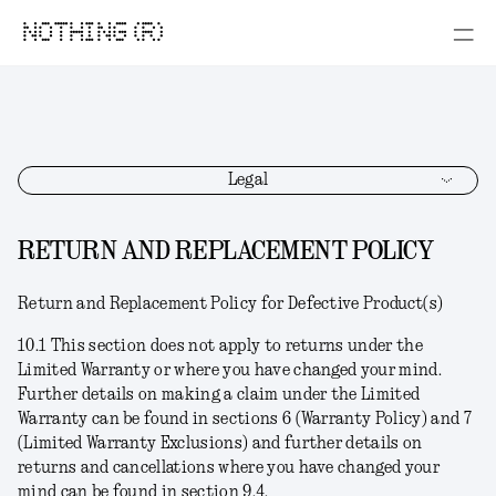
NOTHING (R)
Legal
RETURN AND REPLACEMENT POLICY
Return and Replacement Policy for Defective Product(s)
10.1 This section does not apply to returns under the
Limited Warranty or where you have changed your mind.
Further details on making a claim under the Limited
Warranty can be found in sections 6 (Warranty Policy) and 7
(Limited Warranty Exclusions) and further details on
returns and cancellations where you have changed your
mind can be found in section 9.4.