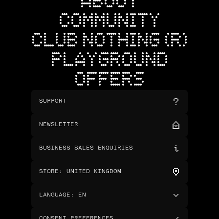
ABOUT
COMMUNITY
CLUB NOTHING (R)
PLAYGROUND
OFFERS
SUPPORT
NEWSLETTER
BUSINESS SALES ENQUIRIES
STORE
:
UNITED KINGDOM
LANGUAGE
:
EN
CONSENT PREFERENCES