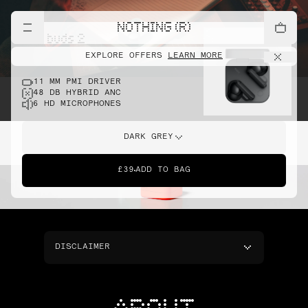
NOTHING (R)
cmf buds 2
EXPLORE OFFERS
LEARN MORE
11 MM PMI DRIVER
48 DB HYBRID ANC
6 HD MICROPHONES
DARK GREY
£39
ADD TO BAG
DISCLAIMER