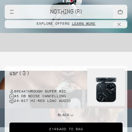
NOTHING (R)
EXPLORE OFFERS
LEARN MORE
ear ( 3 )
BREAKTHROUGH SUPER MIC
45 DB NOISE CANCELLING
24-BIT HI-RES LDAC AUDIO
BLACK
£149
ADD TO BAG