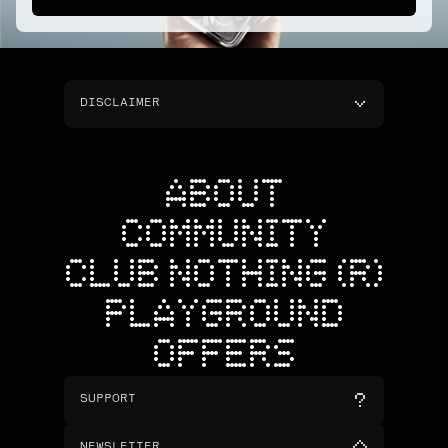
DISCLAIMER
ABOUT
COMMUNITY
CLUB NOTHING (R)
PLAYGROUND
OFFERS
SUPPORT
NEWSLETTER