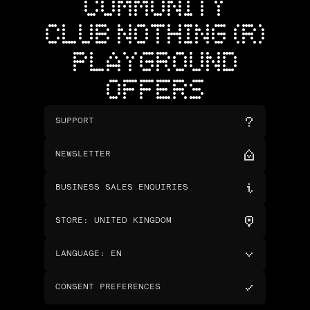
COMMUNITY
CLUB NOTHING (R)
PLAYGROUND
OFFERS
SUPPORT
NEWSLETTER
BUSINESS SALES ENQUIRIES
STORE
:
UNITED KINGDOM
LANGUAGE
:
EN
CONSENT PREFERENCES