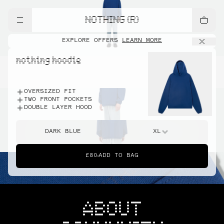
NOTHING (R)
EXPLORE OFFERS
LEARN MORE
nothing hoodie
OVERSIZED FIT
TWO FRONT POCKETS
DOUBLE LAYER HOOD
DARK BLUE
XL
£80
ADD TO BAG
ABOUT