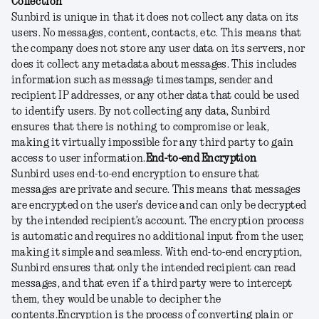
Collection
Sunbird is unique in that it does not collect any data on its
users. No messages, content, contacts, etc. This means that
the company does not store any user data on its servers, nor
does it collect any metadata about messages. This includes
information such as message timestamps, sender and
recipient IP addresses, or any other data that could be used
to identify users. By not collecting any data, Sunbird
ensures that there is nothing to compromise or leak,
making it virtually impossible for any third party to gain
access to user information.
End-to-end Encryption
Sunbird uses end-to-end encryption to ensure that
messages are private and secure. This means that messages
are encrypted on the user's device and can only be decrypted
by the intended recipient’s account. The encryption process
is automatic and requires no additional input from the user,
making it simple and seamless. With end-to-end encryption,
Sunbird ensures that only the intended recipient can read
messages, and that even if a third party were to intercept
them, they would be unable to decipher the
contents.
Encryption is the process of converting plain or