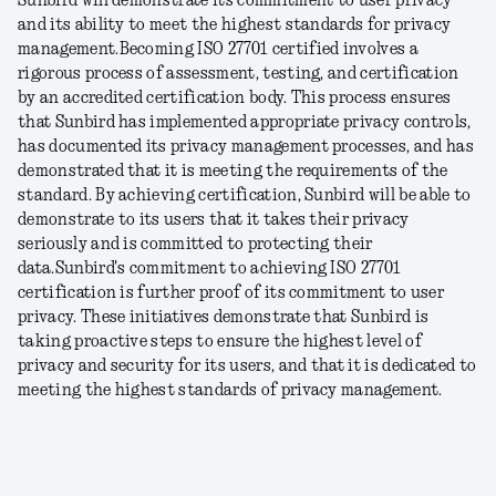
Sunbird will demonstrate its commitment to user privacy
and its ability to meet the highest standards for privacy
management.
Becoming ISO 27701 certified involves a
rigorous process of assessment, testing, and certification
by an accredited certification body. This process ensures
that Sunbird has implemented appropriate privacy controls,
has documented its privacy management processes, and has
demonstrated that it is meeting the requirements of the
standard. By achieving certification, Sunbird will be able to
demonstrate to its users that it takes their privacy
seriously and is committed to protecting their
data.
Sunbird's commitment to achieving ISO 27701
certification is further proof of its commitment to user
privacy. These initiatives demonstrate that Sunbird is
taking proactive steps to ensure the highest level of
privacy and security for its users, and that it is dedicated to
meeting the highest standards of privacy management.