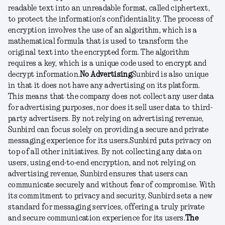
readable text into an unreadable format, called ciphertext,
to protect the information's confidentiality. The process of
encryption involves the use of an algorithm, which is a
mathematical formula that is used to transform the
original text into the encrypted form. The algorithm
requires a key, which is a unique code used to encrypt and
decrypt information.
No Advertising
Sunbird is also unique
in that it does not have any advertising on its platform.
This means that the company does not collect any user data
for advertising purposes, nor does it sell user data to third-
party advertisers. By not relying on advertising revenue,
Sunbird can focus solely on providing a secure and private
messaging experience for its users.
Sunbird puts privacy on
top of all other initiatives. By not collecting any data on
users, using end-to-end encryption, and not relying on
advertising revenue, Sunbird ensures that users can
communicate securely and without fear of compromise. With
its commitment to privacy and security, Sunbird sets a new
standard for messaging services, offering a truly private
and secure communication experience for its users.
The