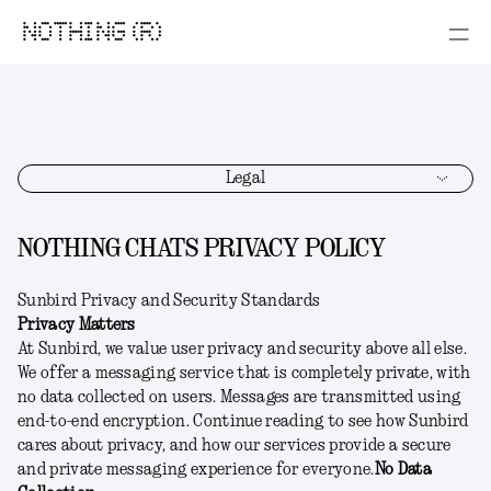
NOTHING (R)
Legal
NOTHING CHATS PRIVACY POLICY
Sunbird Privacy and Security Standards
Privacy Matters
At Sunbird, we value user privacy and security above all else.
We offer a messaging service that is completely private, with
no data collected on users. Messages are transmitted using
end-to-end encryption. Continue reading to see how Sunbird
cares about privacy, and how our services provide a secure
and private messaging experience for everyone.
No Data