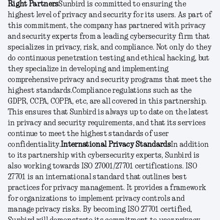
Right Partners
Sunbird is committed to ensuring the
highest level of privacy and security for its users. As part of
this commitment, the company has partnered with privacy
and security experts from a leading cybersecurity firm that
specializes in privacy, risk, and compliance. Not only do they
do continuous penetration testing and ethical hacking, but
they specialize in developing and implementing
comprehensive privacy and security programs that meet the
highest standards.
Compliance regulations such as the
GDPR, CCPA, COPPA, etc, are all covered in this partnership.
This ensures that Sunbird is always up to date on the latest
in privacy and security requirements, and that its services
continue to meet the highest standards of user
confidentiality.
International Privacy Standards
In addition
to its partnership with cybersecurity experts, Sunbird is
also working towards ISO 27001/27701 certifications. ISO
27701 is an international standard that outlines best
practices for privacy management. It provides a framework
for organizations to implement privacy controls and
manage privacy risks. By becoming ISO 27701 certified,