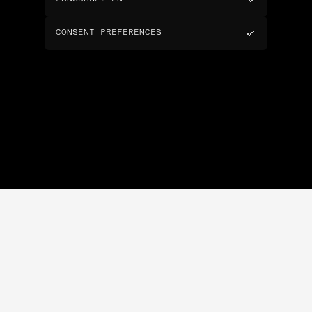
CONSENT PREFERENCES