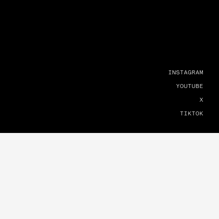
INSTAGRAM
YOUTUBE
X
TIKTOK