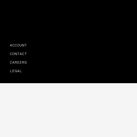
ACCOUNT
CONTACT
CAREERS
LEGAL