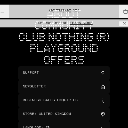
NOTHING (R)
ABOUT
COMMUNITY
EXPLORE OFFERS
LEARN MORE
CLUB NOTHING (R)
PLAYGROUND
OFFERS
SUPPORT
NEWSLETTER
BUSINESS SALES ENQUIRIES
STORE
:
UNITED KINGDOM
LANGUAGE
:
EN