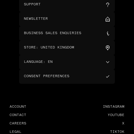
SUPPORT
NEWSLETTER
BUSINESS SALES ENQUIRIES
STORE
:
UNITED KINGDOM
LANGUAGE
:
EN
CONSENT PREFERENCES
ACCOUNT
INSTAGRAM
CONTACT
YOUTUBE
CAREERS
X
LEGAL
TIKTOK