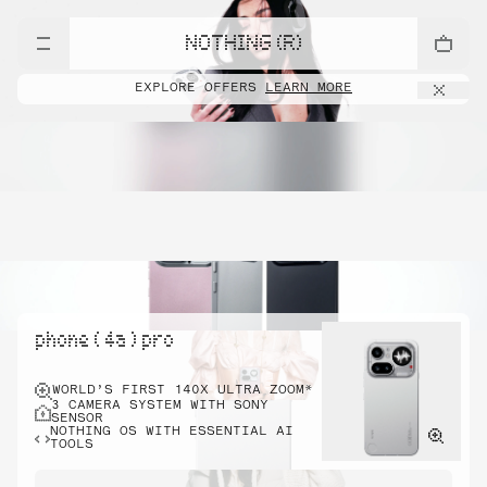
NOTHING (R)
EXPLORE OFFERS
LEARN MORE
phone ( 4a ) pro
WORLD’S FIRST 140X ULTRA ZOOM*
3 CAMERA SYSTEM WITH SONY
SENSOR
NOTHING OS WITH ESSENTIAL AI
TOOLS