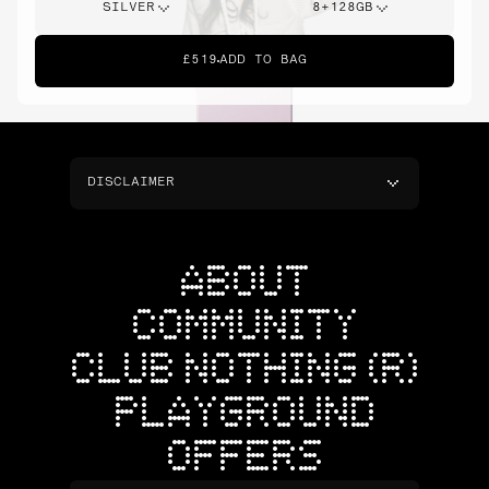
SILVER
8+128GB
£519
ADD TO BAG
DISCLAIMER
ABOUT
COMMUNITY
CLUB NOTHING (R)
PLAYGROUND
OFFERS