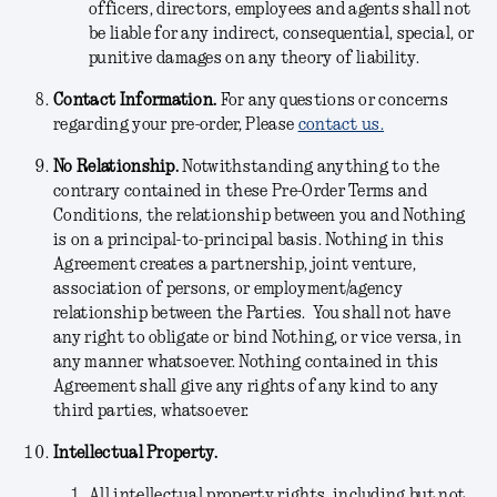
officers, directors, employees and agents shall not
be liable for any indirect, consequential, special, or
punitive damages on any theory of liability.
Contact Information.
For any questions or concerns
regarding your pre-order, Please
contact us.
No Relationship.
Notwithstanding anything to the
contrary contained in these Pre-Order Terms and
Conditions, the relationship between you and Nothing
is on a principal-to-principal basis. Nothing in this
Agreement creates a partnership, joint venture,
association of persons, or employment/agency
relationship between the Parties. You shall not have
any right to obligate or bind Nothing, or vice versa, in
any manner whatsoever. Nothing contained in this
Agreement shall give any rights of any kind to any
third parties, whatsoever.
Intellectual Property.
All intellectual property rights, including but not