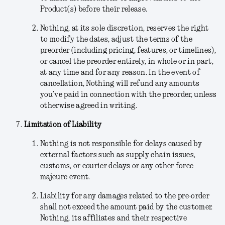
Product(s) before their release.
Nothing
, at its sole discretion,
reserves the right
to modify the dates, adjust the terms of the
preorder (including pricing, features, or timelines),
or cancel the preorder entirely, in whole or in part,
at any time and for any reason. In the event of
cancellation, Nothing will refund any amounts
you’ve paid in connection with the preorder, unless
otherwise agreed in writing.
Limitation of Liability
Nothing is not responsible for delays caused by
external factors such as supply chain issues,
customs, or courier delays or any other force
majeure event.
Liability for any damages related to the pre-order
shall not exceed the amount paid by the customer.
Nothing, its affiliates and their respective