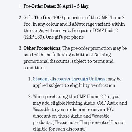
Pre-Order Dates: 28 April – 5 May.
Gift.
The first 1000 pre-orders of the CMF Phone 2
Pro, in any colour and RAM/storage variant within
the range, will receive a free pair of CMF Buds 2
(RRP £39). One gift per phone.
Other Promotions.
The pre-order promotion may be
used with the following additional Nothing
promotional discounts, subject to terms and
conditions:
Student discounts through UniDays
, may be
applied subject to eligibility verification
When purchasing the CMF Phone 2 Pro, you
may add eligible Nothing Audio, CMF Audio and
Wearable to your order and receive a 10%
discount on those Audio and Wearable
products. (Please note: The phone itself is not
eligible for such discount.)