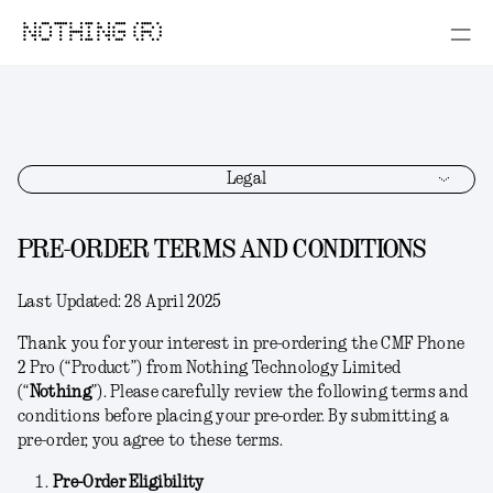
NOTHING (R)
Legal
PRE-ORDER TERMS AND CONDITIONS
Last Updated:
28 April 2025
Thank you for your interest in pre-ordering the CMF Phone
2 Pro (“
Product
”) from Nothing Technology Limited
(“
Nothing
”). Please carefully review the following terms and
conditions before placing your pre-order. By submitting a
pre-order, you agree to these terms.
Pre-Order Eligibility