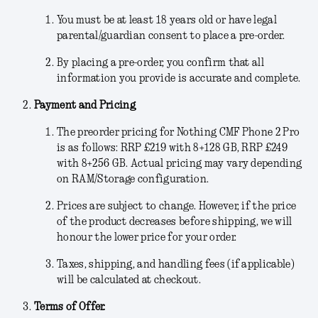
You must be at least 18 years old or have legal
parental/guardian consent to place a pre-order.
By placing a pre-order, you confirm that all
information you provide is accurate and complete.
Payment and Pricing
The preorder pricing for Nothing CMF Phone 2 Pro
is as follows: RRP £219 with 8+128 GB, RRP £249
with 8+256 GB. Actual pricing may vary depending
on RAM/Storage configuration.
Prices are subject to change.
However, if the price
of the product decreases before shipping, we will
honour the lower price for your order.
Taxes, shipping, and handling fees (if applicable)
will be calculated at checkout.
Terms of Offer.