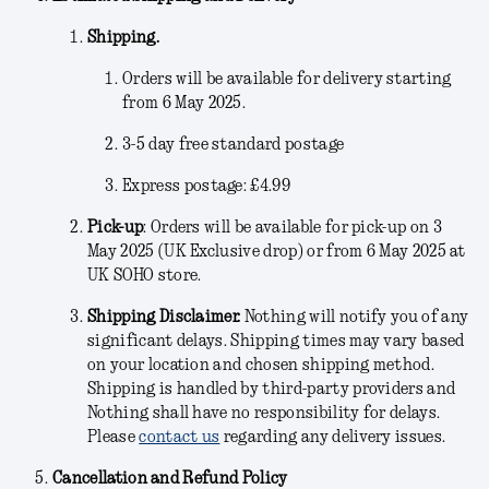
Shipping.
Orders will be available for delivery starting
from 6 May 2025.
3-5 day free standard postage
Express postage: £4.99
Pick-up
:
Orders will be available for pick-up on 3
May 2025 (UK Exclusive drop) or from 6 May 2025 at
UK SOHO store.
Shipping Disclaimer.
Nothing will notify you of any
significant delays. Shipping times may vary based
on your location and chosen shipping method.
Shipping is handled by third-party providers and
Nothing shall have no responsibility for delays.
Please
contact us
regarding any delivery issues.
Cancellation and Refund Policy