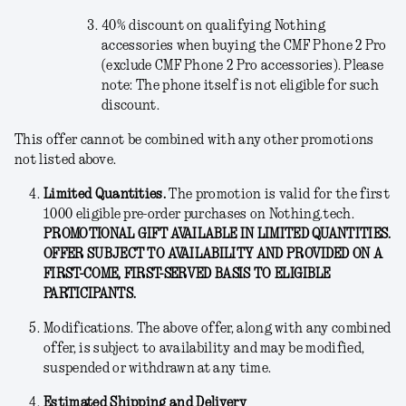
40% discount on qualifying Nothing
accessories when buying the CMF Phone 2 Pro
(exclude CMF Phone 2 Pro accessories). Please
note: The phone itself is not eligible for such
discount.
This offer cannot be combined with any other promotions
not listed above.
Limited Quantities.
The promotion is valid for the first
1000 eligible pre-order purchases on Nothing.tech.
PROMOTIONAL GIFT AVAILABLE IN LIMITED QUANTITIES.
OFFER SUBJECT TO AVAILABILITY AND PROVIDED ON A
FIRST-COME, FIRST-SERVED BASIS TO ELIGIBLE
PARTICIPANTS.
Modifications
. The above offer, along with any combined
offer, is subject to availability and may be modified,
suspended or withdrawn at any time.
Estimated Shipping and Delivery