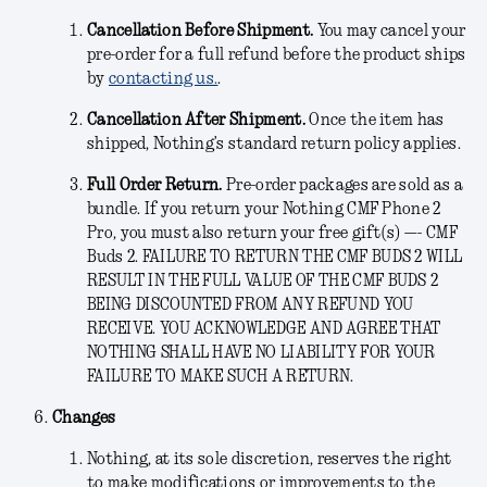
Cancellation Before Shipment.
You may cancel your
pre-order for a full refund before the product ships
by
contacting us.
.
Cancellation After Shipment.
Once the item has
shipped, Nothing’s standard return policy applies.
Full Order Return.
Pre-order packages are sold as a
bundle. If you return your Nothing CMF Phone 2
Pro, you must also return your free gift(s) —- CMF
Buds 2. FAILURE TO RETURN THE CMF BUDS 2 WILL
RESULT IN THE FULL VALUE OF THE CMF BUDS 2
BEING DISCOUNTED FROM ANY REFUND YOU
RECEIVE. YOU ACKNOWLEDGE AND AGREE THAT
NOTHING SHALL HAVE NO LIABILITY FOR YOUR
FAILURE TO MAKE SUCH A RETURN.
Changes
Nothing, at its sole discretion, reserves the right
to make modifications or improvements to the