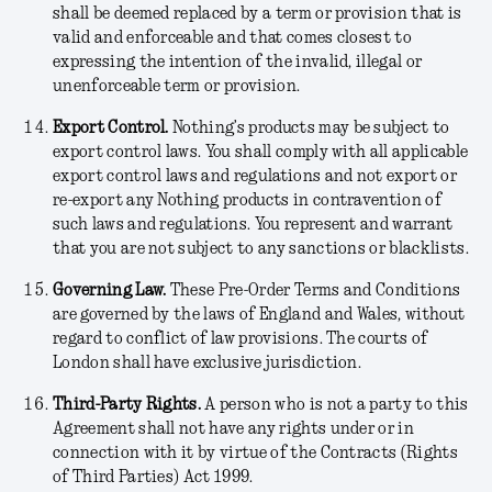
shall be deemed replaced by a term or provision that is
valid and enforceable and that comes closest to
expressing the intention of the invalid, illegal or
unenforceable term or provision.
Export Control.
Nothing’s products may be subject to
export control laws. You shall comply with all applicable
export control laws and regulations and not export or
re-export any Nothing products in contravention of
such laws and regulations. You represent and warrant
that you are not subject to any sanctions or blacklists.
Governing Law.
These Pre-Order Terms and Conditions
are governed by the laws of England and Wales, without
regard to conflict of law provisions. The courts of
London shall have exclusive jurisdiction.
Third-Party Rights
.
A person who is not a party to this
Agreement shall not have any rights under or in
connection with it by virtue of the Contracts (Rights
of Third Parties) Act 1999.