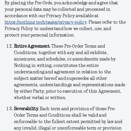
By placing the Pre-Orde, you acknowledge and agree that
your personal data may be collected and processed in
accordance with our Privacy Policy available at
https://nothing.tech/pages/privacy-policy
. Please refer to the
Privacy Policy to understand how we collect, use, and
protect your personal information.
Entire Agreement.
These Pre-Order Terms and
Conditions, together with any and all exhibits,
annexures, and schedules, or amendments made by
Nothing in writing, constitutes the entire
understanding and agreement in relation to the
subject matter hereof and supersedes all other
agreements, understandings and representations made
by either Party, prior to execution of this Agreement,
whether verbal or written.
Severability.
Each term and provision of these Pre-
Order Terms and Conditions shall be valid and
enforceable to the fullest extent permitted by law and
any invalid, illegal or unenforceable term or provision