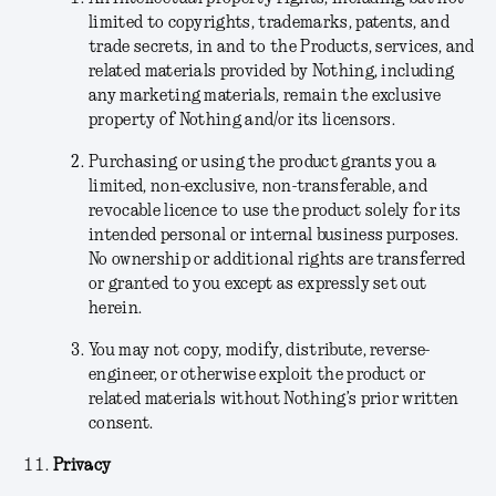
limited to copyrights, trademarks, patents, and
trade secrets, in and to the Products, services, and
related materials provided by Nothing, including
any marketing materials, remain the exclusive
property of Nothing and/or its licensors.
Purchasing or using the product grants you a
limited, non-exclusive, non-transferable, and
revocable licence to use the product solely for its
intended personal or internal business purposes.
No ownership or additional rights are transferred
or granted to you except as expressly set out
herein.
You may not copy, modify, distribute, reverse-
engineer, or otherwise exploit the product or
related materials without Nothing’s prior written
consent.
Privacy