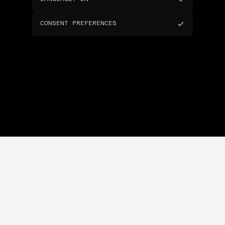
CONSENT PREFERENCES