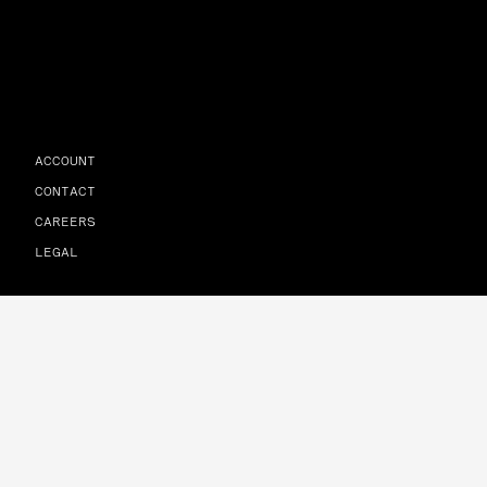
ACCOUNT
CONTACT
CAREERS
LEGAL