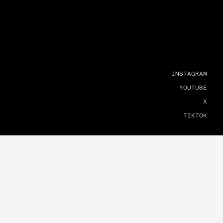
INSTAGRAM
YOUTUBE
X
TIKTOK