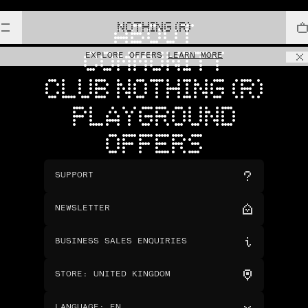
NOTHING (R)
ABOUT
COMMUNITY
EXPLORE OFFERS
LEARN MORE
CLUB NOTHING (R)
PLAYGROUND
OFFERS
SUPPORT
NEWSLETTER
BUSINESS SALES ENQUIRIES
STORE
:
UNITED KINGDOM
LANGUAGE
:
EN