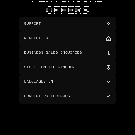
OFFERS
SUPPORT
NEWSLETTER
BUSINESS SALES ENQUIRIES
STORE
:
UNITED KINGDOM
LANGUAGE
:
EN
CONSENT PREFERENCES