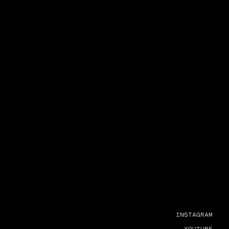
INSTAGRAM