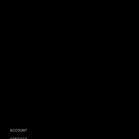
ACCOUNT