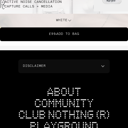
ACTIVE NOISE CANCELLATION
CAPTURE CALLS + MEDIA
WHITE
£99
ADD TO BAG
DISCLAIMER
ABOUT
COMMUNITY
CLUB NOTHING (R)
PLAYGROUND