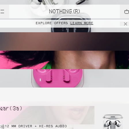
NOTHING (R)
EXPLORE OFFERS
LEARN MORE
ear ( 3a )
12 MM DRIVER + HI-RES AUDIO