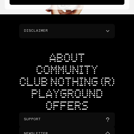
DISCLAIMER
ABOUT
COMMUNITY
CLUB NOTHING (R)
PLAYGROUND
OFFERS
SUPPORT
NEWSLETTER