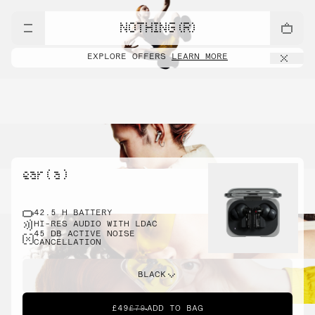
NOTHING (R)
EXPLORE OFFERS
LEARN MORE
ear ( a )
42.5 H BATTERY
HI-RES AUDIO WITH LDAC
45 DB ACTIVE NOISE
CANCELLATION
BLACK
£49
£79
ADD TO BAG