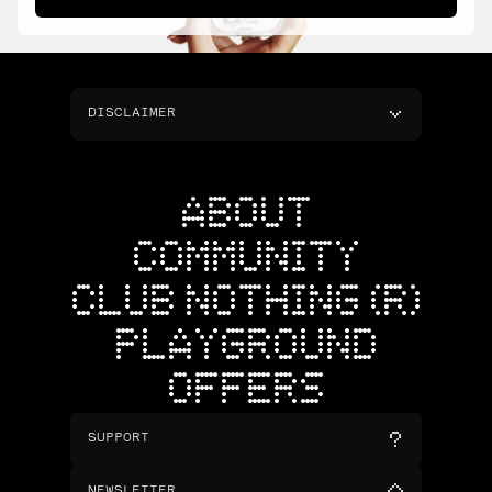
DISCLAIMER
ABOUT
COMMUNITY
CLUB NOTHING (R)
PLAYGROUND
OFFERS
SUPPORT
NEWSLETTER