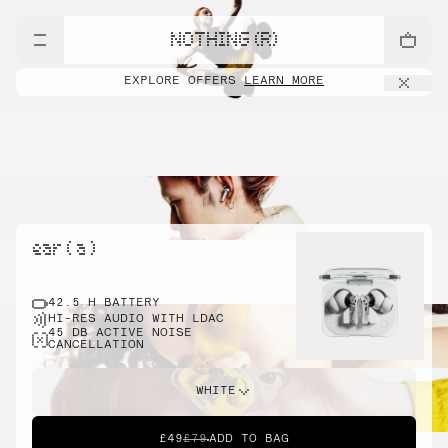
NOTHING (R)
EXPLORE OFFERS
LEARN MORE
ear ( a )
42.5 H BATTERY
HI-RES AUDIO WITH LDAC
45 DB ACTIVE NOISE
CANCELLATION
WHITE
£49
£79
ADD TO BAG