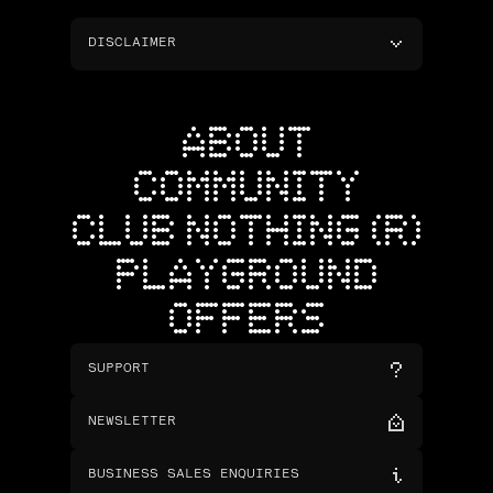
DISCLAIMER
ABOUT
COMMUNITY
CLUB NOTHING (R)
PLAYGROUND
OFFERS
SUPPORT
NEWSLETTER
BUSINESS SALES ENQUIRIES