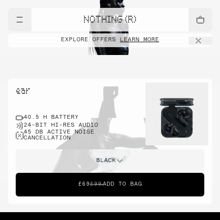
NOTHING (R)
EXPLORE OFFERS
LEARN MORE
ear
40.5 H BATTERY
24-BIT HI-RES AUDIO
45 DB ACTIVE NOISE
CANCELLATION
BLACK
£69
£99
ADD TO BAG