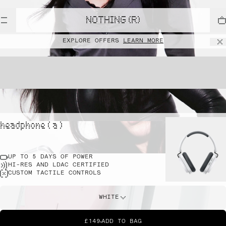
NOTHING (R)
EXPLORE OFFERS
LEARN MORE
headphone ( a )
UP TO 5 DAYS OF POWER
HI-RES AND LDAC CERTIFIED
CUSTOM TACTILE CONTROLS
WHITE
£149
ADD TO BAG