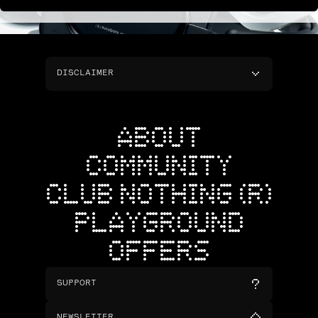
DISCLAIMER
ABOUT
COMMUNITY
CLUB NOTHING (R)
PLAYGROUND
OFFERS
SUPPORT
NEWSLETTER