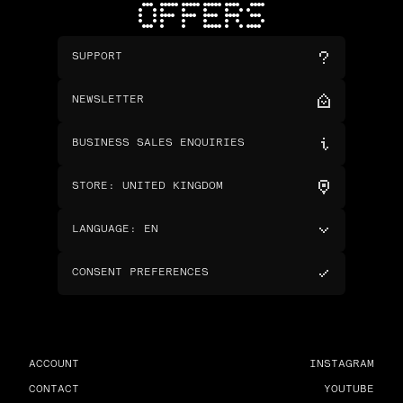
OFFERS
SUPPORT
NEWSLETTER
BUSINESS SALES ENQUIRIES
STORE
:
UNITED KINGDOM
LANGUAGE
:
EN
CONSENT PREFERENCES
ACCOUNT
INSTAGRAM
CONTACT
YOUTUBE