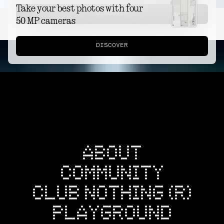
Take your best photos with four
DISCOVER
50 MP cameras
DISCOVER
ABOUT
COMMUNITY
CLUB NOTHING (R)
PLAYGROUND